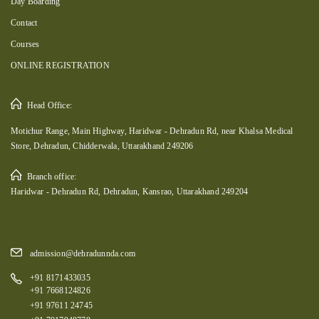
Day Boarding
Contact
Courses
ONLINE REGISTRATION
Head Office:
Motichur Range, Main Highway, Haridwar - Dehradun Rd, near Khalsa Medical
Store, Dehradun, Chidderwala, Uttarakhand 249206
Branch office:
Haridwar - Dehradun Rd, Dehradun, Kansrao, Uttarakhand 249204
admission@dehradunnda.com
+91 8171433035
+91 7668124826
+91 97611 24745