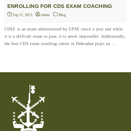
ENROLLING FOR CDS EXAM COACHING
Sep 11, 2023
admin
Blog
CDSE is an exam administered by UPSE twice a year and while
it is a difficult exam to pass, it is never impossible. Additionally,
the best CDS exam coaching center in Dehradun plays an ...