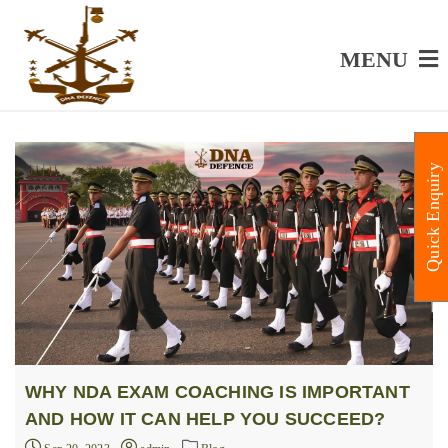
MENU
Quick Enquiry
WHY NDA EXAM COACHING IS IMPORTANT
AND HOW IT CAN HELP YOU SUCCEED?