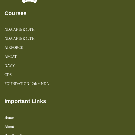
Courses
NDA AFTER 10TH
NDA AFTER 12TH
AIRFORCE
AFCAT
NAVY
CDS
FOUNDATION 12th + NDA
Important Links
Home
About