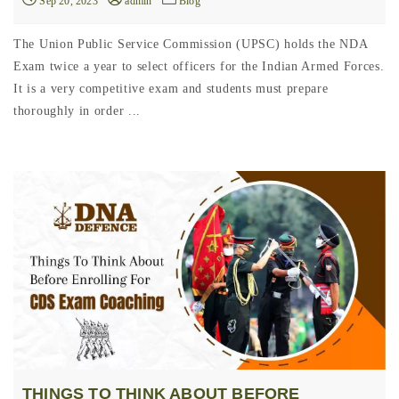
Sep 20, 2023
admin
Blog
The Union Public Service Commission (UPSC) holds the NDA
Exam twice a year to select officers for the Indian Armed Forces.
It is a very competitive exam and students must prepare
thoroughly in order ...
THINGS TO THINK ABOUT BEFORE