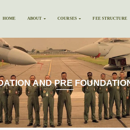
HOME
ABOUT
COURSES
FEE STRUCTURE
DATION AND PRE FOUNDATIO