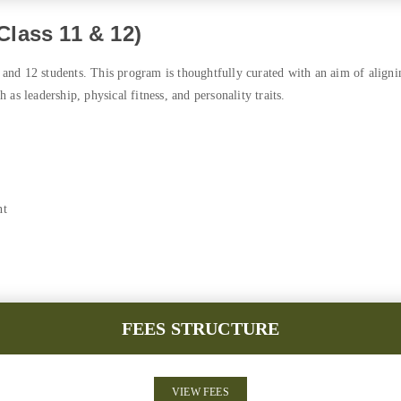
lass 11 & 12)
and 12 students. This program is thoughtfully curated with an aim of align
h as leadership, physical fitness, and personality traits.
nt
FEES STRUCTURE
VIEW FEES