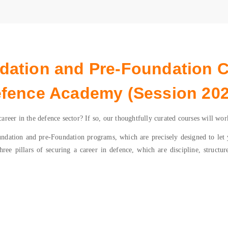
ation and Pre-Foundation 
fence Academy (Session 202
reer in the defence sector? If so, our thoughtfully curated courses will wor
tion and pre-Foundation programs, which are precisely designed to let yo
ree pillars of securing a career in defence, which are discipline, structur