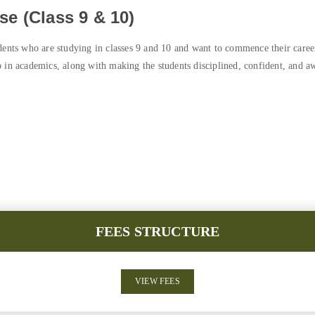
e (Class 9 & 10)
dents who are studying in classes 9 and 10 and want to commence their career
 in academics, along with making the students disciplined, confident, and awa
FEES STRUCTURE
VIEW FEES