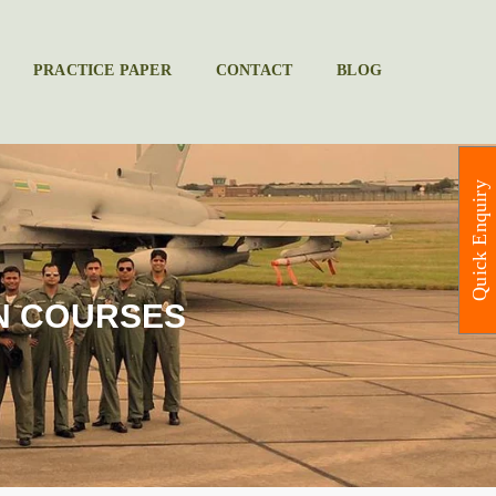
PRACTICE PAPER
CONTACT
BLOG
Quick Enquiry
N COURSES