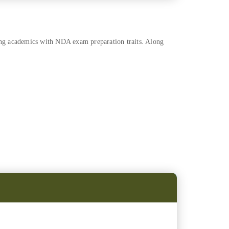
ing academics with NDA exam preparation traits. Along