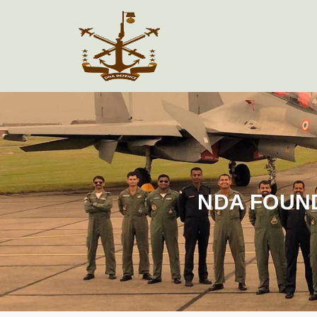
NDA FOUN