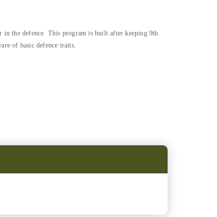
 in the defence. This program is built after keeping 9th
re of basic defence traits.