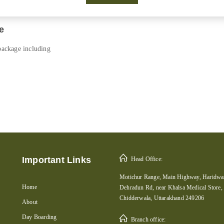
e
 package including
Important Links
Head Office:
Motichur Range, Main Highway, Haridwar
Home
Dehradun Rd, near Khalsa Medical Store,
Chidderwala, Uttarakhand 249206
About
Day Boarding
Branch office: