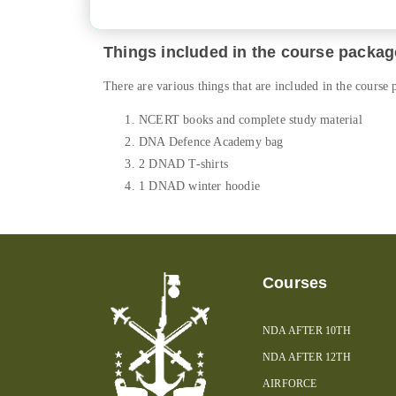
Things included in the course packag
There are various things that are included in the course
NCERT books and complete study material
DNA Defence Academy bag
2 DNAD T-shirts
1 DNAD winter hoodie
Courses
NDA AFTER 10TH
NDA AFTER 12TH
AIRFORCE