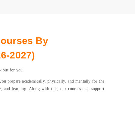
Courses By
6-2027)
k out for you.
u prepare academically, physically, and mentally for the
e, and learning. Along with this, our courses also support