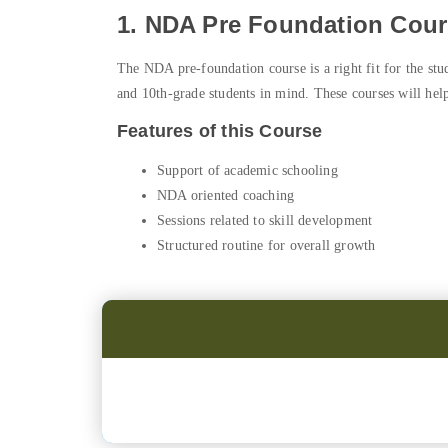
1. NDA Pre Foundation Cours
The NDA pre-foundation course is a right fit for the stu
and 10th-grade students in mind. These courses will help
Features of this Course
Support of academic schooling
NDA oriented coaching
Sessions related to skill development
Structured routine for overall growth