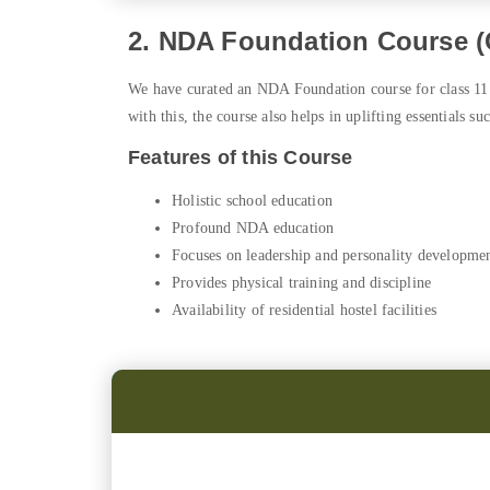
2. NDA Foundation Course (C
We have curated an NDA Foundation course for class 11 
with this, the course also helps in uplifting essentials suc
Features of this Course
Holistic school education
Profound NDA education
Focuses on leadership and personality developme
Provides physical training and discipline
Availability of residential hostel facilities