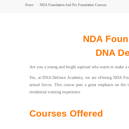
Home
NDA Foundation And Pre Foundation Courses
NDA Found
DNA De
Are you a young and bright aspirant who wants to make a ca
Yes, at DNA Defence Academy, we are offering NDA Founda
armed forces. This course puts a great emphasis on the th
residential training experience.
Courses Offered