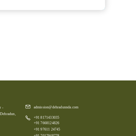
admission@dehradunnda.com
 -
 Dehradun,
+91 8171433035
+91 7668124826
+91 97611 24745
+91 7017948778