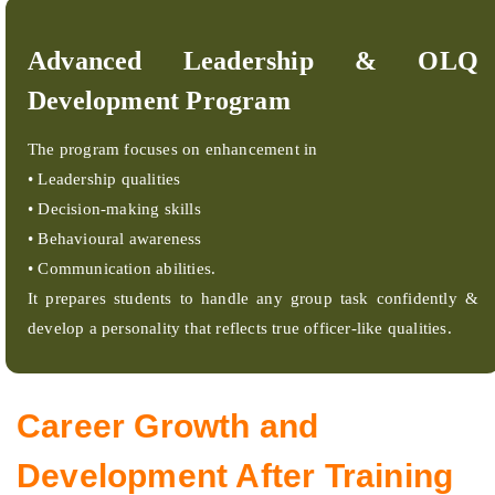
Advanced Leadership & OLQ
Development Program
The program focuses on enhancement in
• Leadership qualities
• Decision-making skills
• Behavioural awareness
• Communication abilities.
It prepares students to handle any group task confidently &
develop a personality that reflects true officer-like qualities.
Career Growth and
Development After Training