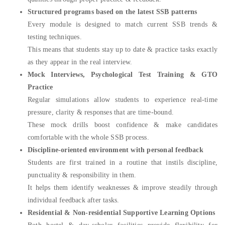
Structured programs based on the latest SSB patterns
Every module is designed to match current SSB trends &
testing techniques.
This means that students stay up to date & practice tasks exactly
as they appear in the real interview.
Mock Interviews, Psychological Test Training & GTO
Practice
Regular simulations allow students to experience real-time
pressure, clarity & responses that are time-bound.
These mock drills boost confidence & make candidates
comfortable with the whole SSB process.
Discipline-oriented environment with personal feedback
Students are first trained in a routine that instils discipline,
punctuality & responsibility in them.
It helps them identify weaknesses & improve steadily through
individual feedback after tasks.
Residential & Non-residential Supportive Learning Options