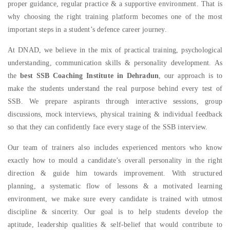
proper guidance, regular practice & a supportive environment. That is
why choosing the right training platform becomes one of the most
important steps in a student’s defence career journey.
At DNAD, we believe in the mix of practical training, psychological
understanding, communication skills & personality development. As
the
best SSB Coaching Institute in Dehradun
, our approach is to
make the students understand the real purpose behind every test of
SSB. We prepare aspirants through interactive sessions, group
discussions, mock interviews, physical training & individual feedback
so that they can confidently face every stage of the SSB interview.
Our team of trainers also includes experienced mentors who know
exactly how to mould a candidate’s overall personality in the right
direction & guide him towards improvement. With structured
planning, a systematic flow of lessons & a motivated learning
environment, we make sure every candidate is trained with utmost
discipline & sincerity. Our goal is to help students develop the
aptitude, leadership qualities & self-belief that would contribute to