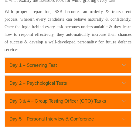
& what exactly the assessors look for while grading every task.
With proper preparation, SSB becomes an orderly & transparent
process, wherein every candidate can behave naturally & confidently.
Once the logic behind every task becomes understandable & they learn
how to respond effectively, they automatically increase their chances
of success & develop a well-developed personality for future defence
services.
Day 1 – Screening Test
Day 2 – Psychological Tests
Day 3 & 4 – Group Testing Officer (GTO) Tasks
Day 5 – Personal Interview & Conference