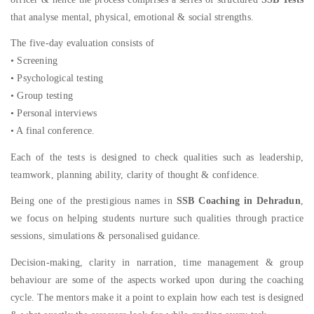
that analyse mental, physical, emotional & social strengths.
The five-day evaluation consists of
• Screening
• Psychological testing
• Group testing
• Personal interviews
• A final conference.
Each of the tests is designed to check qualities such as leadership,
teamwork, planning ability, clarity of thought & confidence.
Being one of the prestigious names in
SSB Coaching in Dehradun
,
we focus on helping students nurture such qualities through practice
sessions, simulations & personalised guidance.
Decision-making, clarity in narration, time management & group
behaviour are some of the aspects worked upon during the coaching
cycle. The mentors make it a point to explain how each test is designed