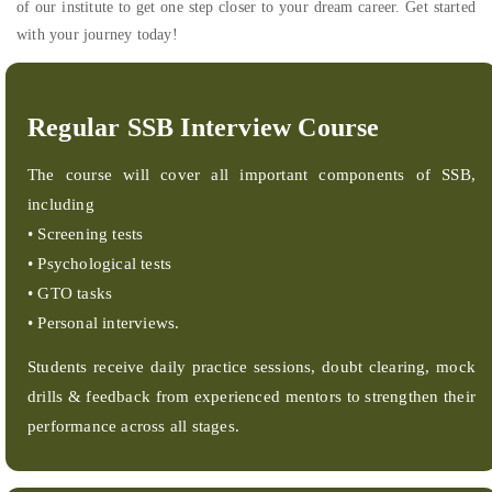
of our institute to get one step closer to your dream career. Get started
with your journey today!
Regular SSB Interview Course
The course will cover all important components of SSB,
including
• Screening tests
• Psychological tests
• GTO tasks
• Personal interviews.
Students receive daily practice sessions, doubt clearing, mock
drills & feedback from experienced mentors to strengthen their
performance across all stages.