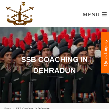
MENU
Quick Enquiry
SSB COACHING IN
DEHRADUN
Home
SSB Coaching In Dehradun