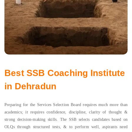
Best SSB Coaching Institute
in Dehradun
Preparing for the Services Selection Board requires much more than
academics; it requires confidence, discipline, clarity of thought &
strong decision-making skills. The SSB selects candidates based on
OLQs through structured tests, & to perform well, aspirants need