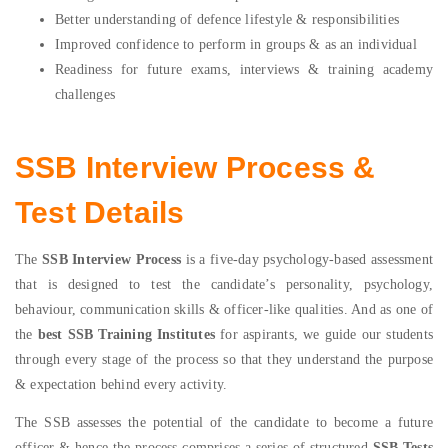
Better understanding of defence lifestyle & responsibilities
Improved confidence to perform in groups & as an individual
Readiness for future exams, interviews & training academy
challenges
SSB Interview Process &
Test Details
The
SSB Interview Process
is a five-day psychology-based assessment
that is designed to test the candidate’s personality, psychology,
behaviour, communication skills & officer-like qualities. And as one of
the
best SSB Training Institutes
for aspirants, we guide our students
through every stage of the process so that they understand the purpose
& expectation behind every activity.
The SSB assesses the potential of the candidate to become a future
officer & hence the process comprises a series of structured
SSB Tests