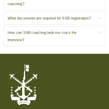
coaching?
What documents are required for SSB registration?
How can SSB coaching help me crack the
interview?