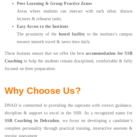
Peer Learning & Group Practice Zones
Areas where students can interact with each other, discuss
lectures & rehearse tasks.
Easy Access to the Institute
The proximity of the
hostel facility
to the institute’s campus
ensures smooth travel & saves time daily.
These features ensure that we offer the best
accommodation for SSB
Coaching
to help the students remain disciplined, comfortable & fully
focused on their preparation.
Why Choose Us?
DNAD is committed to providing the aspirants with correct guidance,
discipline & support to excel in the SSB. As a recognized name for
SSB Coaching in Dehradun
, we focus on developing a candidate’s
complete personality through practical training, interactive sessions &
regular assessment.