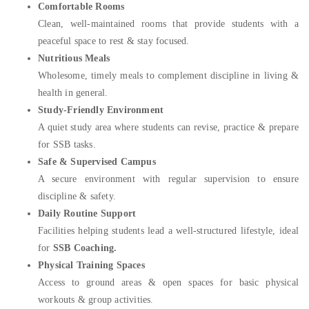
Comfortable Rooms
Clean, well-maintained rooms that provide students with a
peaceful space to rest & stay focused.
Nutritious Meals
Wholesome, timely meals to complement discipline in living &
health in general.
Study-Friendly Environment
A quiet study area where students can revise, practice & prepare
for SSB tasks.
Safe & Supervised Campus
A secure environment with regular supervision to ensure
discipline & safety.
Daily Routine Support
Facilities helping students lead a well-structured lifestyle, ideal
for
SSB Coaching.
Physical Training Spaces
Access to ground areas & open spaces for basic physical
workouts & group activities.