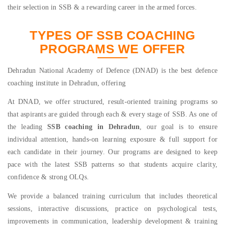
their selection in SSB & a rewarding career in the armed forces.
TYPES OF SSB COACHING
PROGRAMS WE OFFER
Dehradun National Academy of Defence (DNAD) is the best defence
coaching institute in Dehradun, offering
At DNAD, we offer structured, result-oriented training programs so
that aspirants are guided through each & every stage of SSB. As one of
the leading
SSB coaching in Dehradun
, our goal is to ensure
individual attention, hands-on learning exposure & full support for
each candidate in their journey. Our programs are designed to keep
pace with the latest SSB patterns so that students acquire clarity,
confidence & strong OLQs.
We provide a balanced training curriculum that includes theoretical
sessions, interactive discussions, practice on psychological tests,
improvements in communication, leadership development & training