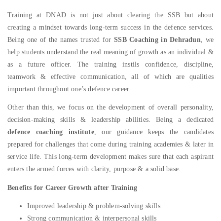
Training at DNAD is not just about clearing the SSB but about
creating a mindset towards long-term success in the defence services.
Being one of the names trusted for
SSB Coaching in Dehradun
, we
help students understand the real meaning of growth as an individual &
as a future officer. The training instils confidence, discipline,
teamwork & effective communication, all of which are qualities
important throughout one’s defence career.
Other than this, we focus on the development of overall personality,
decision-making skills & leadership abilities. Being a dedicated
defence coaching institute
, our guidance keeps the candidates
prepared for challenges that come during training academies & later in
service life. This long-term development makes sure that each aspirant
enters the armed forces with clarity, purpose & a solid base.
Benefits for Career Growth after Training
Improved leadership & problem-solving skills
Strong communication & interpersonal skills