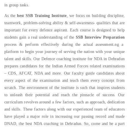
in group tasks.
As the
best SSB Training Institute
, we focus on building discipline,
teamwork, problem-solving ability & self-awareness- qualities that are
important for every defence aspirant. Each course is designed to help
students gain a real understanding of the
SSB Interview Preparation
process & perform effectively during the actual assessment.
ng a
platform to begin your journey of serving the nation with your unique
talent and skills. Our Defence coaching institute for NDA in Dehradun
prepares candidates for the Indian Armed Forces related examinations
– CDS, AFCAT, NDA and more. Our faculty guide candidates about
every aspect of the examination and teach them every concept from
scratch. The environment of the institute is such that inspires students
to unleash their potential and reach the pinnacle of success. Our
curriculum revolves around a few factors, such as approach, dedication
and skills. These factors along with our experienced team of educators
have played a major role in increasing our passing record and made
DNAD, the best NDA coaching in Dehradun. So, come and be a part