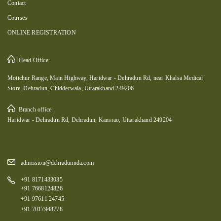
Contact
Courses
ONLINE REGISTRATION
Head Office:
Motichur Range, Main Highway, Haridwar - Dehradun Rd, near Khalsa Medical
Store, Dehradun, Chidderwala, Uttarakhand 249206
Branch office:
Haridwar - Dehradun Rd, Dehradun, Kansrao, Uttarakhand 249204
admission@dehradunnda.com
+91 8171433035
+91 7668124826
+91 97611 24745
+91 7017948778