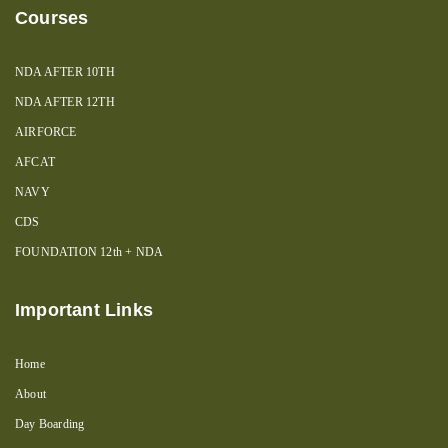
Courses
NDA AFTER 10TH
NDA AFTER 12TH
AIRFORCE
AFCAT
NAVY
CDS
FOUNDATION 12th + NDA
Important Links
Home
About
Day Boarding