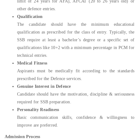
limit of 24 years for AFA), AFCAT (20 to 26 years old) or
other defence entries.
Qualification
The candidate should have the minimum educational
qualification as prescribed for the class of entry. Typically, the
SSB require at least a bachelor’s degree or a specific set of
qualifications like 10+2 with a minimum percentage in PCM for
technical entries.
Medical Fitness
Aspirants must be medically fit according to the standards
prescribed for the Defence services.
Genuine Interest in Defence
Candidate should have the motivation, discipline & seriousness
required for SSB preparation.
Personality Readiness
Basic communication skills, confidence & willingness to
improve are preferred.
Admission Process