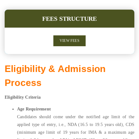
FEES STRUCTURE
VIEW FEES
Eligibility & Admission
Process
Eligibility Criteria
Age Requirement
Candidates should come under the notified age limit of the
applied type of entry, i.e., NDA (16.5 to 19.5 years old), CDS
(minimum age limit of 19 years for IMA & a maximum age