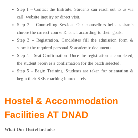
Step 1 – Contact the Institute. Students can reach out to us via
call, website inquiry or direct visit.
Step 2 – Counselling Session. Our counsellors help aspirants
choose the correct course & batch according to their goals.
Step 3 – Registration. Candidates fill the admission form &
submit the required personal & academic documents.
Step 4 – Seat Confirmation. Once the registration is completed,
the student receives a confirmation for the batch selected.
Step 5 – Begin Training. Students are taken for orientation &
begin their SSB coaching immediately.
Hostel & Accommodation
Facilities AT DNAD
What Our Hostel Includes