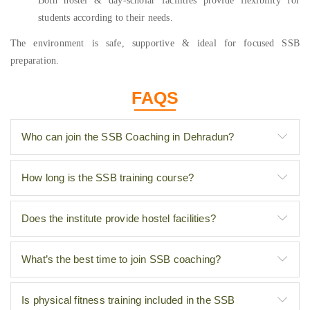
Both hostel & day-scholar facilities provide flexibility for
students according to their needs.
The environment is safe, supportive & ideal for focused SSB
preparation.
FAQS
Who can join the SSB Coaching in Dehradun?
How long is the SSB training course?
Does the institute provide hostel facilities?
What’s the best time to join SSB coaching?
Is physical fitness training included in the SSB