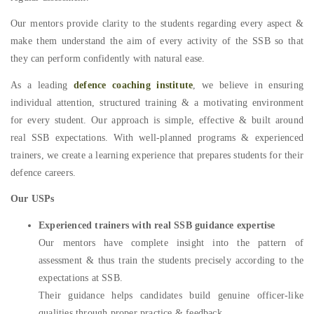
Our mentors provide clarity to the students regarding every aspect &
make them understand the aim of every activity of the SSB so that
they can perform confidently with natural ease.
As a leading
defence coaching institute
, we believe in ensuring
individual attention, structured training & a motivating environment
for every student. Our approach is simple, effective & built around
real SSB expectations. With well-planned programs & experienced
trainers, we create a learning experience that prepares students for their
defence careers.
Our USPs
Experienced trainers with real SSB guidance expertise
Our mentors have complete insight into the pattern of
assessment & thus train the students precisely according to the
expectations at SSB.
Their guidance helps candidates build genuine officer-like
qualities through proper practice & feedback.