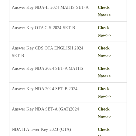
Answer Key NDA-II 2024 MATHS SET-A
Check
Now>>
Answer Key OTA G.S 2024 SET-B
Check
Now>>
Answer Key CDS OTA ENGLISH 2024
Check
SET-B
Now>>
Answer Key NDA 2024 SET-A MATHS
Check
Now>>
Answer Key NDA 2024 SET-B 2024
Check
Now>>
Answer Key NDA SET-A (GAT)2024
Check
Now>>
NDA II Answer Key 2023 (GTA)
Check