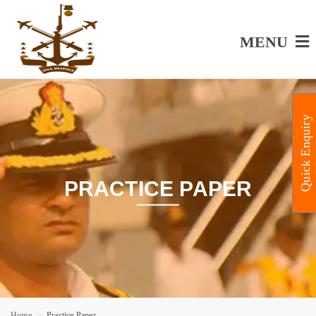
MENU
Quick Enquiry
PRACTICE PAPER
Home
Practice Paper