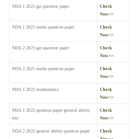
NDA 1 2021 gat question paper
Check
Now>>
NDA 1 2021 maths question paper
Check
Now>>
NDA 2 2021 gat question paper
Check
Now>>
NDA 2 2021 maths question paper
Check
Now>>
NDA 1 2022 mathematics
Check
Now>>
NDA 1 2022 question paper general ability
Check
test
Now>>
NDA 2 2022 general ability question paper
Check
Now>>