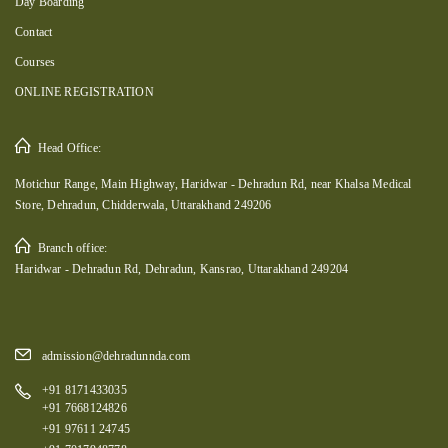
Day Boarding
Contact
Courses
ONLINE REGISTRATION
Head Office:
Motichur Range, Main Highway, Haridwar - Dehradun Rd, near Khalsa Medical
Store, Dehradun, Chidderwala, Uttarakhand 249206
Branch office:
Haridwar - Dehradun Rd, Dehradun, Kansrao, Uttarakhand 249204
admission@dehradunnda.com
+91 8171433035
+91 7668124826
+91 97611 24745