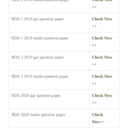
>>
NDA 1 2019 gat question paper
Check Now
>>
NDA 1 2019 maths question paper
Check Now
>>
NDA 2 2019 gat question paper
Check Now
>>
NDA 2 2019 maths question paper
Check Now
>>
NDA 2020 gat question paper
Check Now
>>
NDA 2020 maths question paper
Check
Now>>