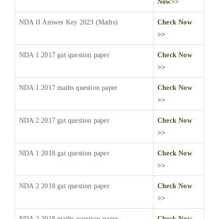
Now>>
NDA II Answer Key 2023 (Maths)
Check Now
>>
NDA 1 2017 gat question paper
Check Now
>>
NDA 1 2017 maths question paper
Check Now
>>
NDA 2 2017 gat question paper
Check Now
>>
NDA 1 2018 gat question paper
Check Now
>>
NDA 2 2018 gat question paper
Check Now
>>
NDA 2 2018 maths-question-paper
Check Now