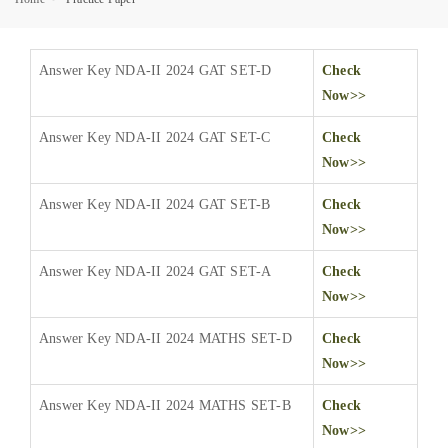
Answer Key NDA-II 2024 GAT SET-D
Check
Now>>
Answer Key NDA-II 2024 GAT SET-C
Check
Now>>
Answer Key NDA-II 2024 GAT SET-B
Check
Now>>
Answer Key NDA-II 2024 GAT SET-A
Check
Now>>
Answer Key NDA-II 2024 MATHS SET-D
Check
Now>>
Answer Key NDA-II 2024 MATHS SET-B
Check
Now>>