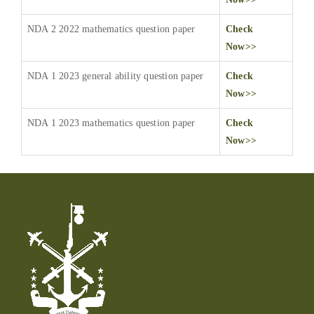
NDA 2 2022 mathematics question paper
Check
Now>>
NDA 1 2023 general ability question paper
Check
Now>>
NDA 1 2023 mathematics question paper
Check
Now>>