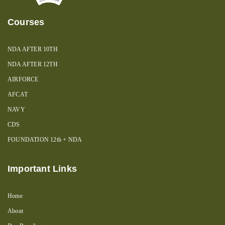
Courses
NDA AFTER 10TH
NDA AFTER 12TH
AIRFORCE
AFCAT
NAVY
CDS
FOUNDATION 12th + NDA
Important Links
Home
About