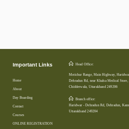
Important Links
Head Office:
Motichur Range, Main Highway, Haridwar
Home
Dehradun Rd, near Khalsa Medical Store,
Chidderwala, Uttarakhand 249206
About
Day Boarding
Branch office:
Haridwar - Dehradun Rd, Dehradun, Kans
Contact
Uttarakhand 249204
Courses
ONLINE REGISTRATION