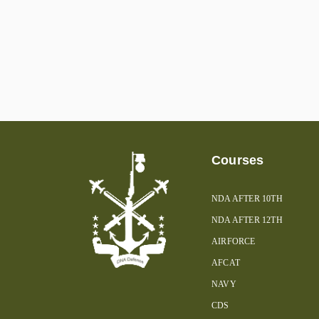
Courses
NDA AFTER 10TH
NDA AFTER 12TH
AIRFORCE
AFCAT
NAVY
CDS