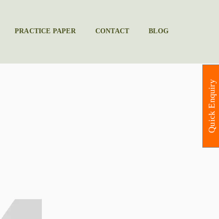
PRACTICE PAPER
CONTACT
BLOG
Quick Enquiry