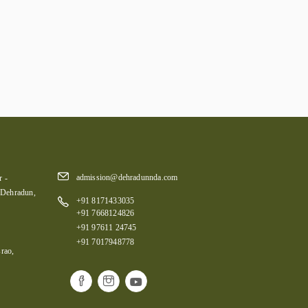
admission@dehradunnda.com
 -
 Dehradun,
+91 8171433035
+91 7668124826
+91 97611 24745
+91 7017948778
rao,