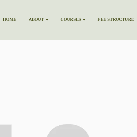
HOME
ABOUT
COURSES
FEE STRUCTURE