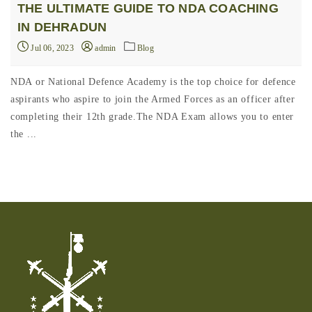
THE ULTIMATE GUIDE TO NDA COACHING
IN DEHRADUN
Jul 06, 2023
admin
Blog
NDA or National Defence Academy is the top choice for defence
aspirants who aspire to join the Armed Forces as an officer after
completing their 12th grade.The NDA Exam allows you to enter
the ...