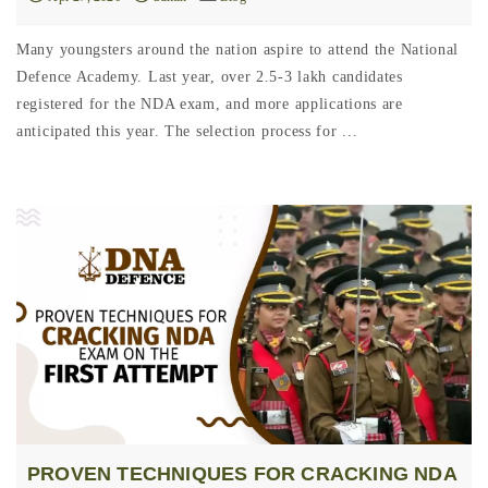
Many youngsters around the nation aspire to attend the National
Defence Academy. Last year, over 2.5-3 lakh candidates
registered for the NDA exam, and more applications are
anticipated this year. The selection process for ...
PROVEN TECHNIQUES FOR CRACKING NDA