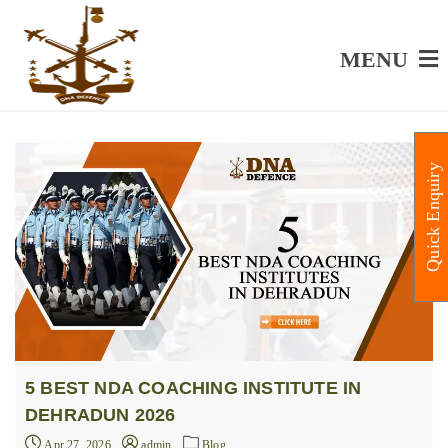
MENU
Quick Enquiry
5 BEST NDA COACHING INSTITUTE IN
DEHRADUN 2026
Apr 27, 2026
admin
Blog