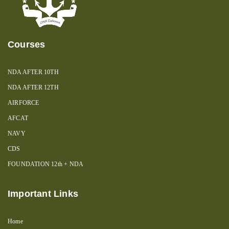
Courses
NDA AFTER 10TH
NDA AFTER 12TH
AIRFORCE
AFCAT
NAVY
CDS
FOUNDATION 12th + NDA
Important Links
Home