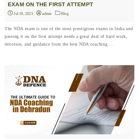
EXAM ON THE FIRST ATTEMPT
Jul 18, 2023
admin
Blog
The NDA exam is one of the most prestigious exams in India and
passing it on the first attempt needs a great deal of hard work,
devotion, and guidance from the best NDA coaching ...