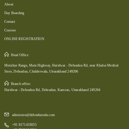
About
Day Boarding
Contact
Courses
ONLINE REGISTRATION
Head Office:
Motichur Range, Main Highway, Haridwar - Dehradun Rd, near Khalsa Medical
Store, Dehradun, Chidderwala, Uttarakhand 249206
Branch office:
Haridwar - Dehradun Rd, Dehradun, Kansrao, Uttarakhand 249204
admission@dehradunnda.com
+91 8171433035