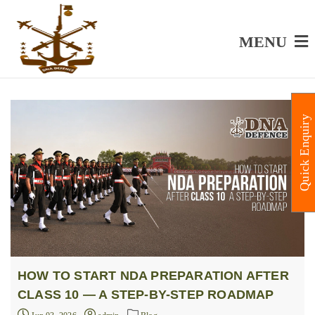
MENU
Quick Enquiry
HOW TO START NDA PREPARATION AFTER
CLASS 10 — A STEP-BY-STEP ROADMAP