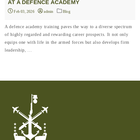
AT A DEFENCE ACADEMY
Feb 03, 2026
admin
Blog
A defence academy training paves the way to a diverse spectrum
of highly regarded and rewarding career prospects. It not only
equips one with life in the armed forces but also develops firm
leadership, ...