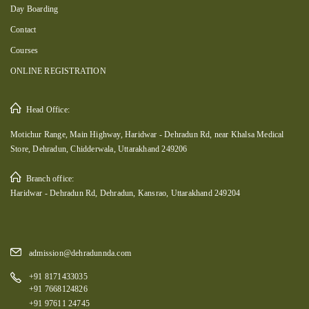
Day Boarding
Contact
Courses
ONLINE REGISTRATION
Head Office:
Motichur Range, Main Highway, Haridwar - Dehradun Rd, near Khalsa Medical
Store, Dehradun, Chidderwala, Uttarakhand 249206
Branch office:
Haridwar - Dehradun Rd, Dehradun, Kansrao, Uttarakhand 249204
admission@dehradunnda.com
+91 8171433035
+91 7668124826
+91 97611 24745