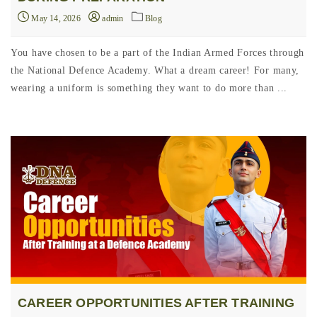
May 14, 2026
admin
Blog
You have chosen to be a part of the Indian Armed Forces through
the National Defence Academy. What a dream career! For many,
wearing a uniform is something they want to do more than ...
CAREER OPPORTUNITIES AFTER TRAINING