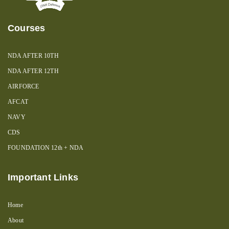
Courses
NDA AFTER 10TH
NDA AFTER 12TH
AIRFORCE
AFCAT
NAVY
CDS
FOUNDATION 12th + NDA
Important Links
Home
About