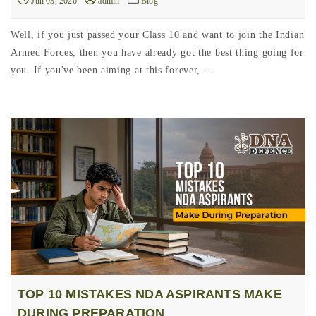
Jun 03, 2026
admin
Blog
Well, if you just passed your Class 10 and want to join the Indian
Armed Forces, then you have already got the best thing going for
you. If you've been aiming at this forever, ...
TOP 10 MISTAKES NDA ASPIRANTS MAKE
DURING PREPARATION