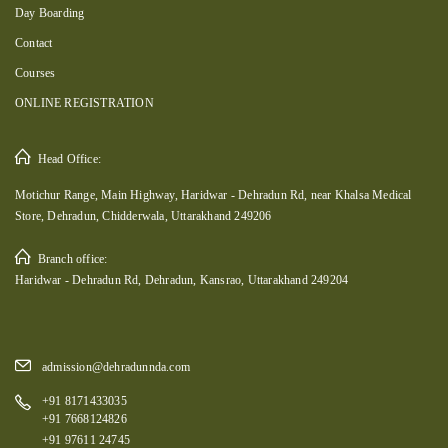
Day Boarding
Contact
Courses
ONLINE REGISTRATION
Head Office:
Motichur Range, Main Highway, Haridwar - Dehradun Rd, near Khalsa Medical
Store, Dehradun, Chidderwala, Uttarakhand 249206
Branch office:
Haridwar - Dehradun Rd, Dehradun, Kansrao, Uttarakhand 249204
admission@dehradunnda.com
+91 8171433035
+91 7668124826
+91 97611 24745