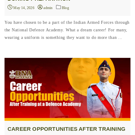
May 14, 2026
admin
Blog
You have chosen to be a part of the Indian Armed Forces through
the National Defence Academy. What a dream career! For many,
wearing a uniform is something they want to do more than ...
CAREER OPPORTUNITIES AFTER TRAINING