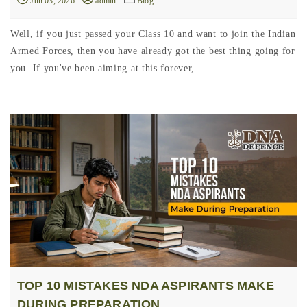
Jun 03, 2026
admin
Blog
Well, if you just passed your Class 10 and want to join the Indian
Armed Forces, then you have already got the best thing going for
you. If you've been aiming at this forever, ...
TOP 10 MISTAKES NDA ASPIRANTS MAKE
DURING PREPARATION