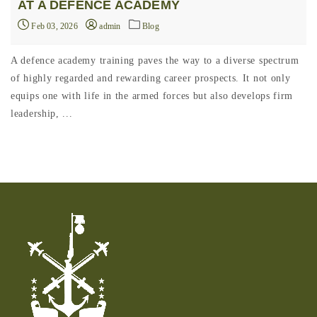
AT A DEFENCE ACADEMY
Feb 03, 2026
admin
Blog
A defence academy training paves the way to a diverse spectrum
of highly regarded and rewarding career prospects. It not only
equips one with life in the armed forces but also develops firm
leadership, ...