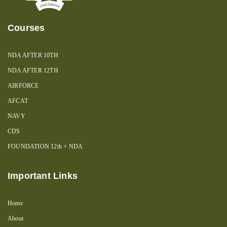
Courses
NDA AFTER 10TH
NDA AFTER 12TH
AIRFORCE
AFCAT
NAVY
CDS
FOUNDATION 12th + NDA
Important Links
Home
About