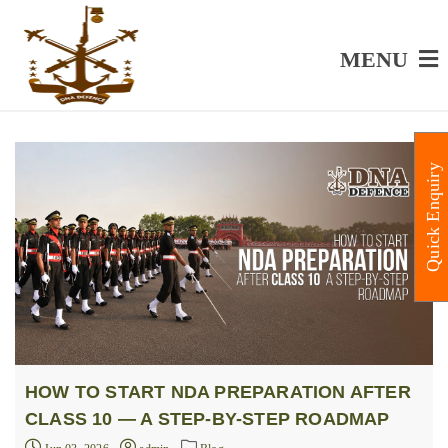
MENU
Quick Enquiry
HOW TO START NDA PREPARATION AFTER
CLASS 10 — A STEP-BY-STEP ROADMAP