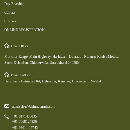
Day Boarding
Contact
Courses
ONLINE REGISTRATION
Head Office:
Motichur Range, Main Highway, Haridwar - Dehradun Rd, near Khalsa Medical
Store, Dehradun, Chidderwala, Uttarakhand 249206
Branch office:
Haridwar - Dehradun Rd, Dehradun, Kansrao, Uttarakhand 249204
admission@dehradunnda.com
+91 8171433035
+91 7668124826
+91 97611 24745