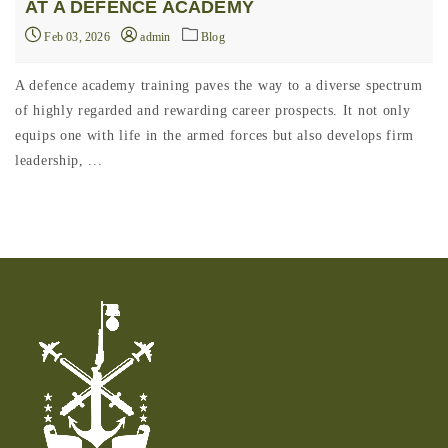
AT A DEFENCE ACADEMY
Feb 03, 2026
admin
Blog
A defence academy training paves the way to a diverse spectrum
of highly regarded and rewarding career prospects. It not only
equips one with life in the armed forces but also develops firm
leadership, ...