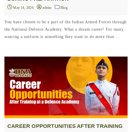
May 14, 2026
admin
Blog
You have chosen to be a part of the Indian Armed Forces through
the National Defence Academy. What a dream career! For many,
wearing a uniform is something they want to do more than ...
CAREER OPPORTUNITIES AFTER TRAINING