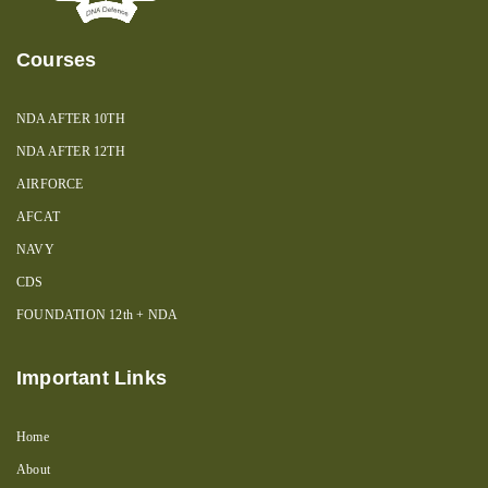
Courses
NDA AFTER 10TH
NDA AFTER 12TH
AIRFORCE
AFCAT
NAVY
CDS
FOUNDATION 12th + NDA
Important Links
Home
About