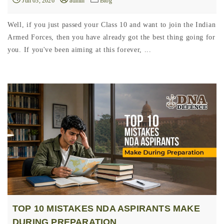
Jun 03, 2026
admin
Blog
Well, if you just passed your Class 10 and want to join the Indian
Armed Forces, then you have already got the best thing going for
you. If you've been aiming at this forever, ...
TOP 10 MISTAKES NDA ASPIRANTS MAKE
DURING PREPARATION