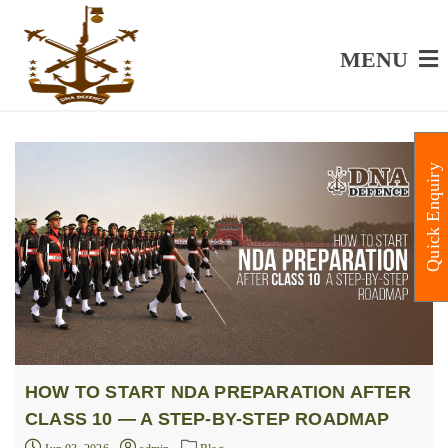
MENU
Quick Enquiry
HOW TO START NDA PREPARATION AFTER
CLASS 10 — A STEP-BY-STEP ROADMAP