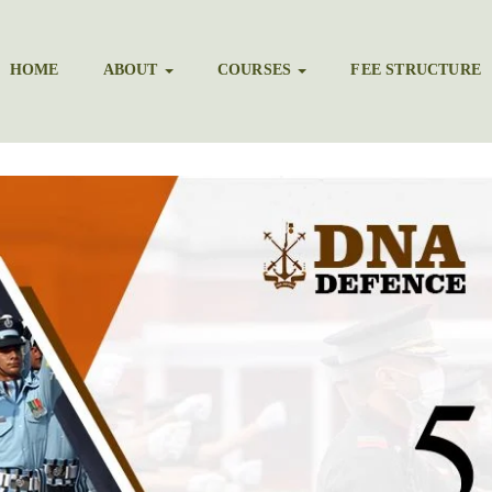
HOME
ABOUT
COURSES
FEE STRUCTURE