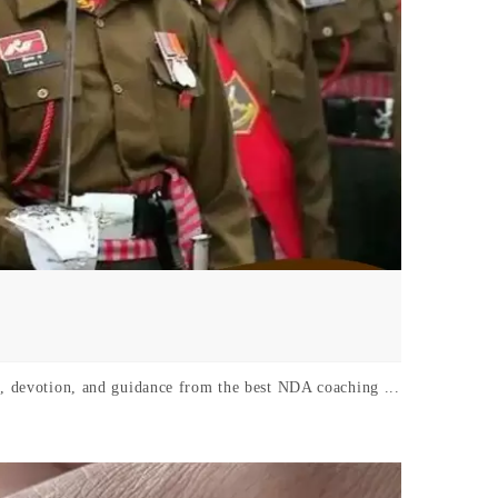
k, devotion, and guidance from the best NDA coaching ...