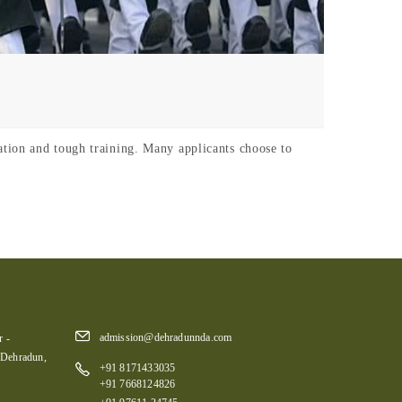
tion and tough training. Many applicants choose to
admission@dehradunnda.com
 -
 Dehradun,
+91 8171433035
+91 7668124826