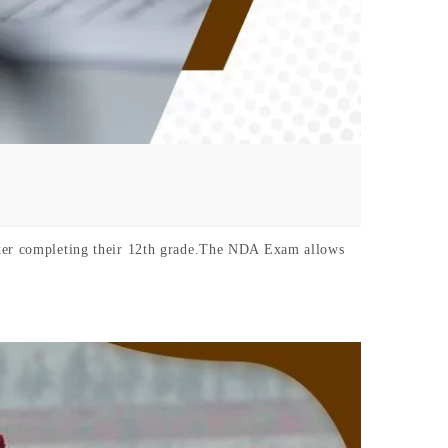
after completing their 12th grade.The NDA Exam allows