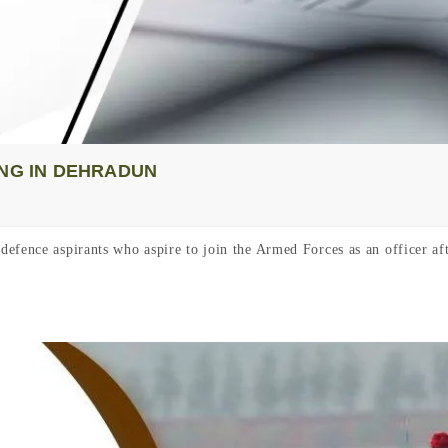
ING IN DEHRADUN
defence aspirants who aspire to join the Armed Forces as an officer 