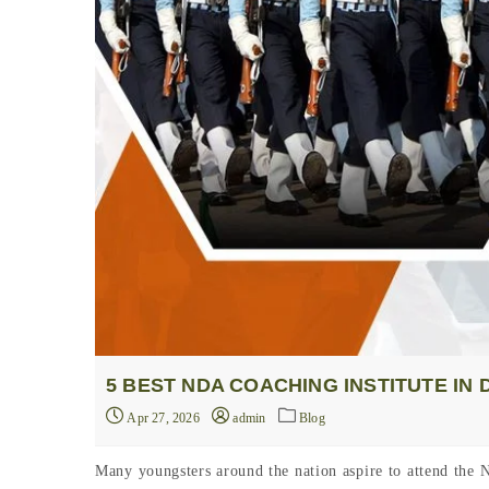
5 BEST NDA COACHING INSTITUTE IN
Apr 27, 2026
admin
Blog
Many youngsters around the nation aspire to attend the 