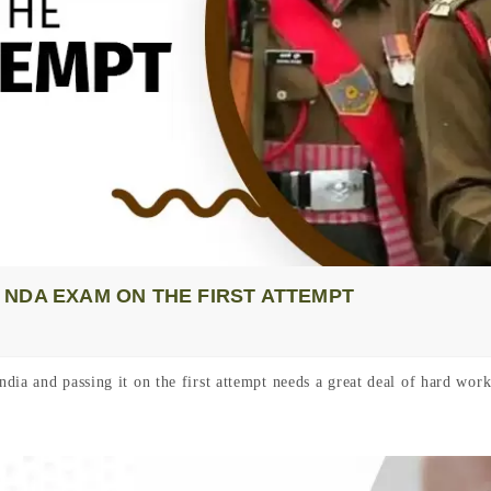
NDA EXAM ON THE FIRST ATTEMPT
dia and passing it on the first attempt needs a great deal of hard wor