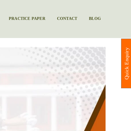
PRACTICE PAPER
CONTACT
BLOG
Quick Enquiry