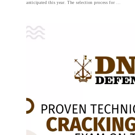
anticipated this year. The selection process for ...