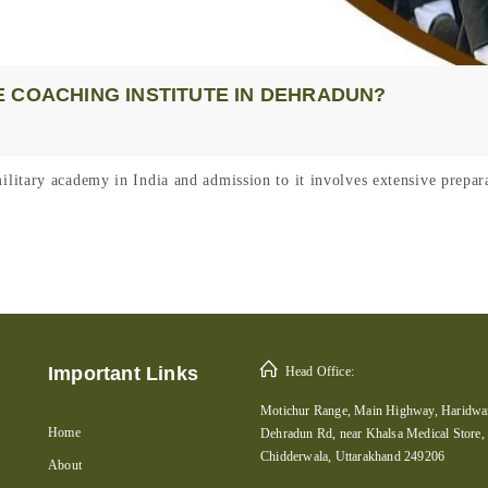
 COACHING INSTITUTE IN DEHRADUN?
itary academy in India and admission to it involves extensive prepara
Important Links
Head Office:
Motichur Range, Main Highway, Haridwar
Home
Dehradun Rd, near Khalsa Medical Store,
Chidderwala, Uttarakhand 249206
About