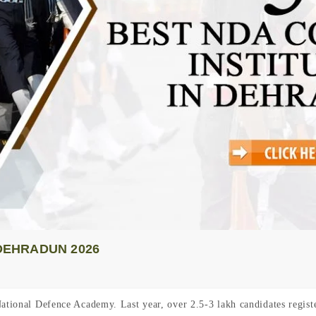
 DEHRADUN 2026
National Defence Academy. Last year, over 2.5-3 lakh candidates regis