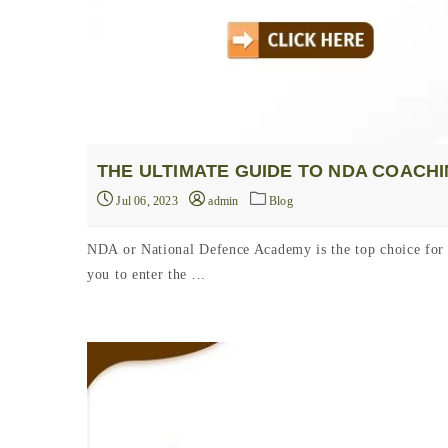
THE ULTIMATE GUIDE TO NDA COACH
Jul 06, 2023
admin
Blog
NDA or National Defence Academy is the top choice for 
you to enter the ...