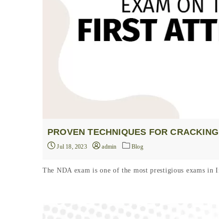
PROVEN TECHNIQUES FOR CRACKING 
Jul 18, 2023
admin
Blog
The NDA exam is one of the most prestigious exams in In