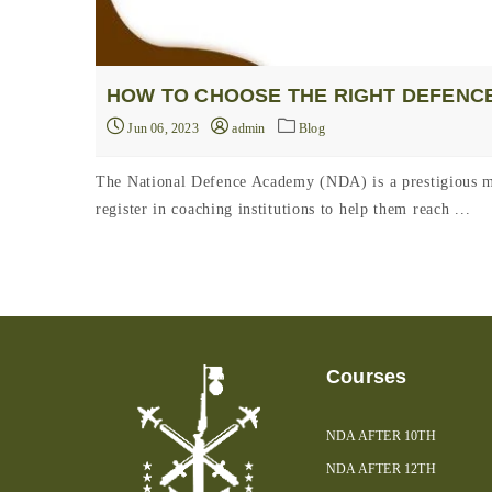
HOW TO CHOOSE THE RIGHT DEFENCE
Jun 06, 2023
admin
Blog
The National Defence Academy (NDA) is a prestigious mil
register in coaching institutions to help them reach ...
Courses
NDA AFTER 10TH
NDA AFTER 12TH