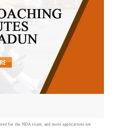
tered for the NDA exam, and more applications are