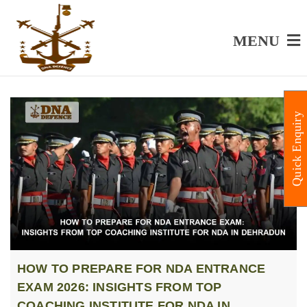
MENU
Quick Enquiry
HOW TO PREPARE FOR NDA ENTRANCE
EXAM 2026: INSIGHTS FROM TOP
COACHING INSTITUTE FOR NDA IN