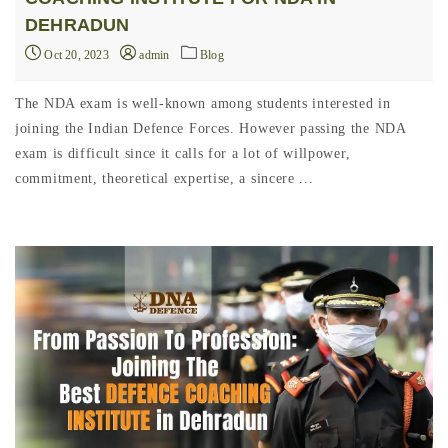
DEHRADUN
Oct 20, 2023
admin
Blog
The NDA exam is well-known among students interested in
joining the Indian Defence Forces. However passing the NDA
exam is difficult since it calls for a lot of willpower,
commitment, theoretical expertise, a sincere ...