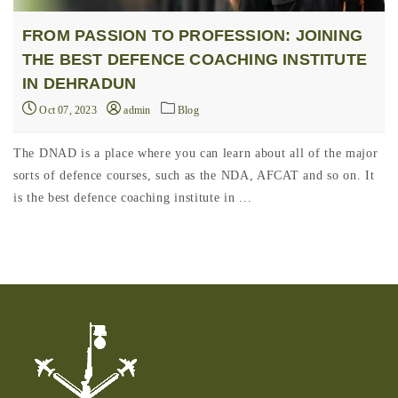
FROM PASSION TO PROFESSION: JOINING
THE BEST DEFENCE COACHING INSTITUTE
IN DEHRADUN
Oct 07, 2023
admin
Blog
The DNAD is a place where you can learn about all of the major
sorts of defence courses, such as the NDA, AFCAT and so on. It
is the best defence coaching institute in ...