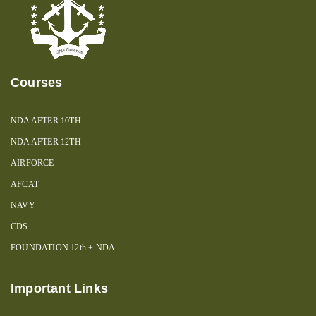
Courses
NDA AFTER 10TH
NDA AFTER 12TH
AIRFORCE
AFCAT
NAVY
CDS
FOUNDATION 12th + NDA
Important Links