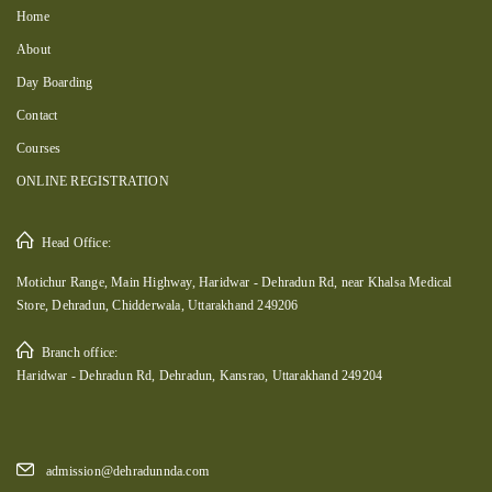
Home
About
Day Boarding
Contact
Courses
ONLINE REGISTRATION
Head Office:
Motichur Range, Main Highway, Haridwar - Dehradun Rd, near Khalsa Medical
Store, Dehradun, Chidderwala, Uttarakhand 249206
Branch office:
Haridwar - Dehradun Rd, Dehradun, Kansrao, Uttarakhand 249204
admission@dehradunnda.com