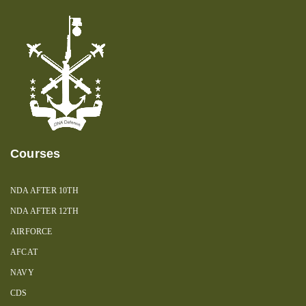
Courses
NDA AFTER 10TH
NDA AFTER 12TH
AIRFORCE
AFCAT
NAVY
CDS