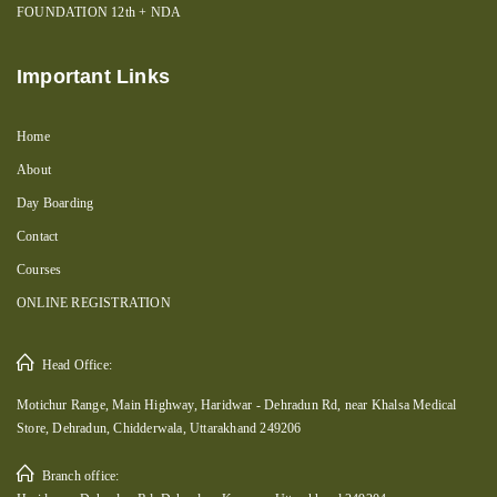
FOUNDATION 12th + NDA
Important Links
Home
About
Day Boarding
Contact
Courses
ONLINE REGISTRATION
Head Office:
Motichur Range, Main Highway, Haridwar - Dehradun Rd, near Khalsa Medical
Store, Dehradun, Chidderwala, Uttarakhand 249206
Branch office: