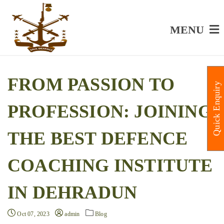
MENU
FROM PASSION TO
Quick Enquiry
PROFESSION: JOINING
THE BEST DEFENCE
COACHING INSTITUTE
IN DEHRADUN
Oct 07, 2023
admin
Blog