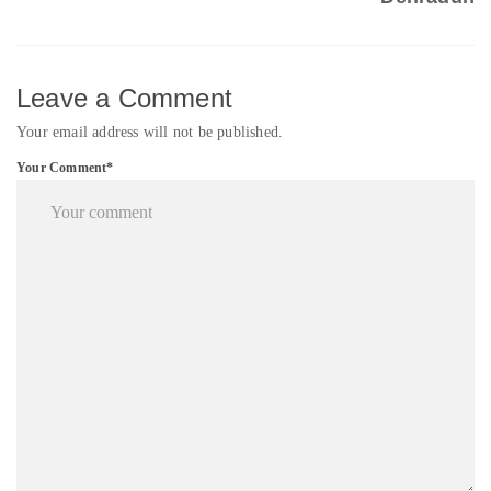
Leave a Comment
Your email address will not be published.
Your Comment*