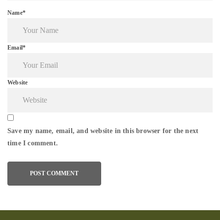
Name*
Email*
Website
Save my name, email, and website in this browser for the next
time I comment.