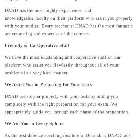
DNAD has the most highly experienced and
knowledgeable faculty on their platform who assist you properly
with your studies. Every teacher at DNAD has the most fantastic
understanding and expertise of the courses.
Friendly & Co-Operative Staff
We have the most outstanding and cooperative staff on our
platform who assist you flawlessly throughout all of your
problems in a very kind manner.
We Assist You in Preparing for Your Tests
DNAD assists you properly with your tests by aiding you
completely with the right preparation for your exam. We
appropriately guide you through each phase of the preparation.
We Aid You in Every Sphere
As the best defence coaching institute in Dehradun, DNAD aids