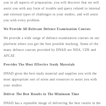
you in all aspects of preparation; you will discover that we will
assist you with any form of trouble and query related to internal
and external types of challenges in your studies, and will assist
you with every problem.
We Provide All Relevant Defence Examination Courses
We provide a wide range of defence examination courses on our
platform where you get the best possible teaching. Some of the
many defence courses provided by DNAD are NDA, CDS and
AFCAT.
Provides The Most Effective Study Materials
DNAD gives the best study material and supplies you with the
most appropriate sort of notes and resources to assist you with
your studies.
Deliver The Best Results in The Minimum Time
DNAD has a reputable image of delivering the best results in the