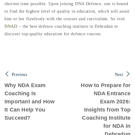
shortest time possible. Upon joining DNA Defence, one is bound
to find the highest level of quality in education, which will assist
him or her flawlessly with the courses and curriculum. So visit
DNAD
– the best defence coaching institute in Dehradun to
discover top-quality education for defence courses.
Previous
Next
Why NDA Exam
How to Prepare for
Coaching Is
NDA Entrance
Important and How
Exam 2026:
It Can Help You
Insights from Top
Succeed?
Coaching Institute
for NDA in
Dehradun