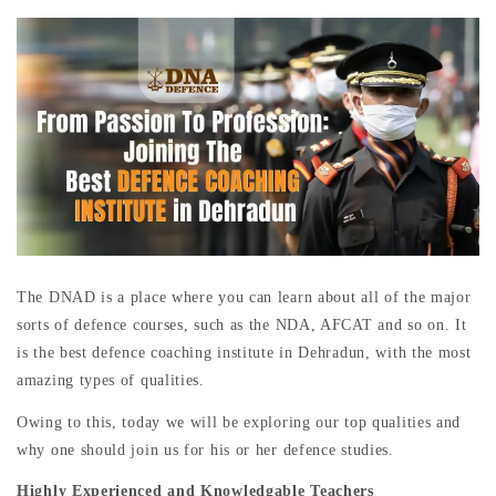
The DNAD is a place where you can learn about all of the major
sorts of defence courses, such as the NDA, AFCAT and so on. It
is the best defence coaching institute in Dehradun, with the most
amazing types of qualities.
Owing to this, today we will be exploring our top qualities and
why one should join us for his or her defence studies.
Highly Experienced and Knowledgable Teachers