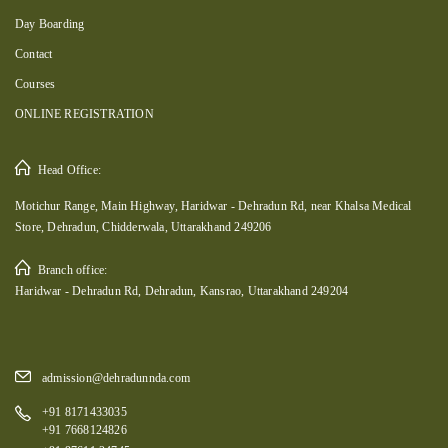
Day Boarding
Contact
Courses
ONLINE REGISTRATION
Head Office:
Motichur Range, Main Highway, Haridwar - Dehradun Rd, near Khalsa Medical
Store, Dehradun, Chidderwala, Uttarakhand 249206
Branch office:
Haridwar - Dehradun Rd, Dehradun, Kansrao, Uttarakhand 249204
admission@dehradunnda.com
+91 8171433035
+91 7668124826