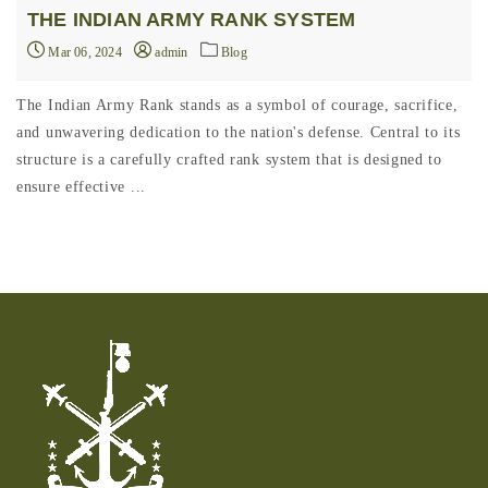
THE INDIAN ARMY RANK SYSTEM
Mar 06, 2024
admin
Blog
The Indian Army Rank stands as a symbol of courage, sacrifice,
and unwavering dedication to the nation's defense. Central to its
structure is a carefully crafted rank system that is designed to
ensure effective ...