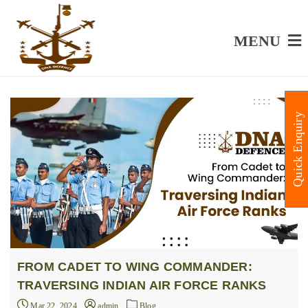
MENU
Quick Enquiry
FROM CADET TO WING COMMANDER:
TRAVERSING INDIAN AIR FORCE RANKS
Mar 22, 2024
admin
Blog