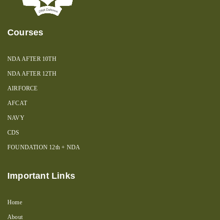
Courses
NDA AFTER 10TH
NDA AFTER 12TH
AIRFORCE
AFCAT
NAVY
CDS
FOUNDATION 12th + NDA
Important Links
Home
About