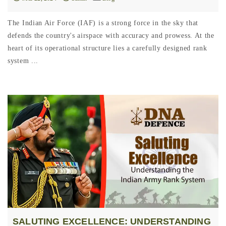
The Indian Air Force (IAF) is a strong force in the sky that
defends the country's airspace with accuracy and prowess. At the
heart of its operational structure lies a carefully designed rank
system ...
SALUTING EXCELLENCE: UNDERSTANDING