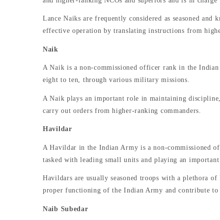
and higher-ranking NCOs and superiors and is in charge of
Lance Naiks are frequently considered as seasoned and k
effective operation by translating instructions from highe
Naik
A Naik is a non-commissioned officer rank in the Indian 
eight to ten, through various military missions.
A Naik plays an important role in maintaining discipline,
carry out orders from higher-ranking commanders.
Havildar
A Havildar in the Indian Army is a non-commissioned offi
tasked with leading small units and playing an important
Havildars are usually seasoned troops with a plethora of
proper functioning of the Indian Army and contribute to 
Naib Subedar