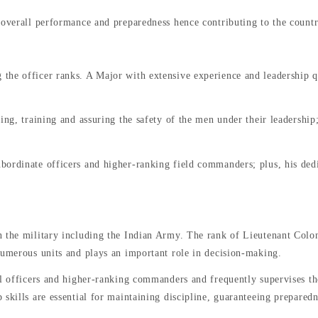
 overall performance and preparedness hence contributing to the countr
he officer ranks. A Major with extensive experience and leadership qu
ng, training and assuring the safety of the men under their leadership; 
bordinate officers and higher-ranking field commanders; plus, his de
 the military including the Indian Army. The rank of Lieutenant Colonel
numerous units and plays an important role in decision-making.
l officers and higher-ranking commanders and frequently supervises thei
skills are essential for maintaining discipline, guaranteeing preparedn