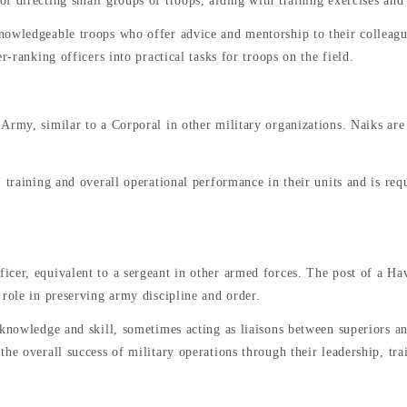
 directing small groups of troops, aiding with training exercises and 
nowledgeable troops who offer advice and mentorship to their colleagu
r-ranking officers into practical tasks for troops on the field.
Army, similar to a Corporal in other military organizations. Naiks are 
 training and overall operational performance in their units and is req
cer, equivalent to a sergeant in other armed forces. The post of a Hav
 role in preserving army discipline and order.
 knowledge and skill, sometimes acting as liaisons between superiors an
the overall success of military operations through their leadership, t