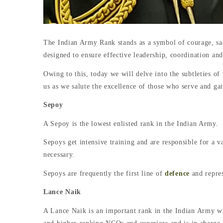
The Indian Army Rank stands as a symbol of courage, sacri
designed to ensure effective leadership, coordination and
Owing to this, today we will delve into the subtleties o
us as we salute the excellence of those who serve and ga
Sepoy
A Sepoy is the lowest enlisted rank in the Indian Army.
Sepoys get intensive training and are responsible for a v
necessary.
Sepoys are frequently the first line of
defence
and repres
Lance Naik
A Lance Naik is an important rank in the Indian Army wh