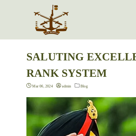
SALUTING EXCELL
RANK SYSTEM
Mar 06, 2024
admin
Blog