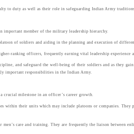
ty to duty as well as their role in safeguarding Indian Army traditions
an important member of the military leadership hierarchy.
platoon of soldiers and aiding in the planning and execution of differen
igher-ranking officers, frequently earning vital leadership experience 
cipline, and safeguard the well-being of their soldiers and as they gai
ly important responsibilities in the Indian Army.
 a crucial milestone in an officer’s career growth.
es within their units which may include platoons or companies. They pl
heir men’s care and training. They are frequently the liaison between e