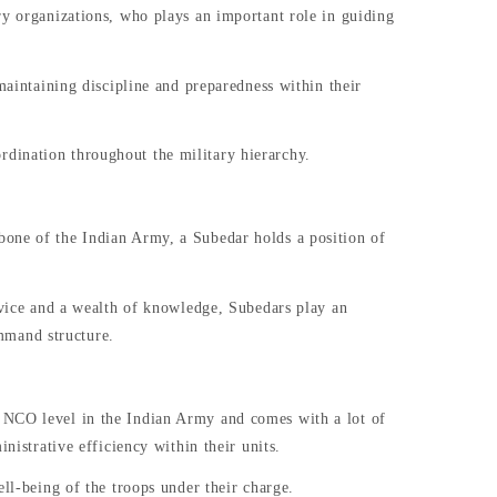
ry organizations, who plays an important role in guiding
maintaining discipline and preparedness within their
dination throughout the military hierarchy.
bone of the Indian Army, a Subedar holds a position of
ervice and a wealth of knowledge, Subedars play an
mmand structure.
t NCO level in the Indian Army and comes with a lot of
nistrative efficiency within their units.
ell-being of the troops under their charge.