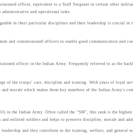
sioned officer, equivalent to a Staff Sergeant in certain other milita
 administrative and operational tasks.
ble in their particular disciplines and their leadership is crucial in 
d men and commissioned officers to enable good communication and coor
sioned officer in the Indian Army. Frequently referred to as the back
ge of the troops’ care, discipline and training. With years of loyal s
ess and morale which makes them key members of the Indian Army’s co
) in the Indian Army. Often called the “SM”, this rank is the highes
 and enlisted soldiers and helps to preserve discipline, morale and admi
 leadership and they contribute to the training, welfare, and general w