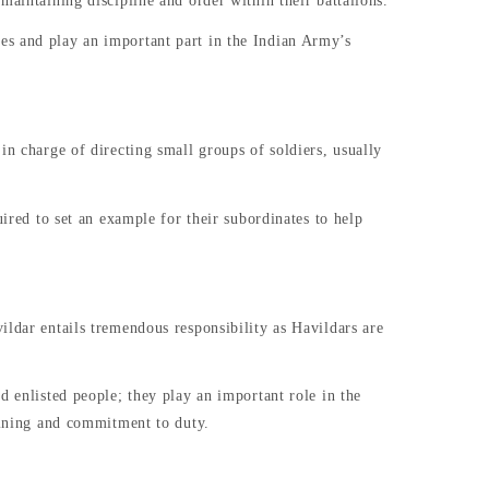
maintaining discipline and order within their battalions.
es and play an important part in the Indian Army’s
in charge of directing small groups of soldiers, usually
uired to set an example for their subordinates to help
ildar entails tremendous responsibility as Havildars are
d enlisted people; they play an important role in the
raining and commitment to duty.