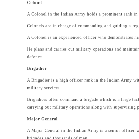
Colonel
A Colonel in the Indian Army holds a prominent rank in t
Colonels are in charge of commanding and guiding a reg
A Colonel is an experienced officer who demonstrates his
He plans and carries out military operations and maintains
defence.
Brigadier
A Brigadier is a high officer rank in the Indian Army wit
military services.
Brigadiers often command a brigade which is a large tact
carrying out military operations along with supervising 
Major General
A Major General in the Indian Army is a senior officer w
brigades and thousands of men.