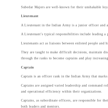
Subedar Majors are well-known for their unshakable loyal
Lieutenant
A Lieutenant in the Indian Army is a junior officer and 
A Lieutenant’s typical responsibilities include leading a 
Lieutenants act as liaisons between enlisted people and h
They are taught to make difficult decisions, maintain dis
through the ranks to become captains and play increasing
Captain
Captain is an officer rank in the Indian Army that marks
Captains are assigned varied leadership and command rol
and operational efficiency within their organizations.
Captains, as subordinate officers, are responsible for t
both leaders and mentors.