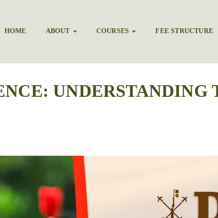
HOME
ABOUT
COURSES
FEE STRUCTURE
ENCE: UNDERSTANDING 