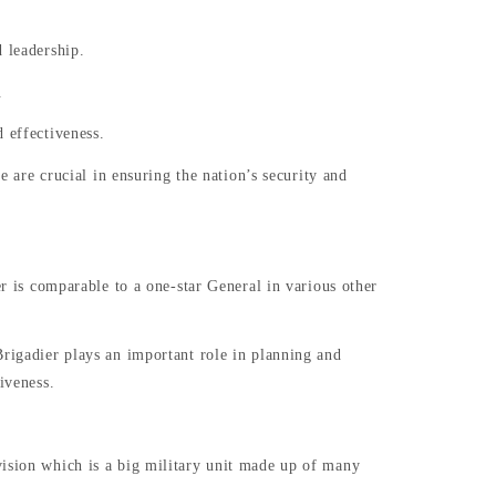
 leadership.
.
 effectiveness.
e are crucial in ensuring the nation’s security and
er is comparable to a one-star General in various other
Brigadier plays an important role in planning and
tiveness.
vision which is a big military unit made up of many