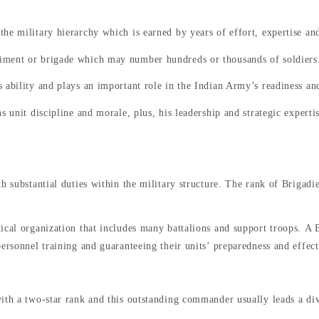
he military hierarchy which is earned by years of effort, expertise and
iment or brigade which may number hundreds or thousands of soldiers
 ability and plays an important role in the Indian Army’s readiness and
 unit discipline and morale, plus, his leadership and strategic expertis
h substantial duties within the military structure. The rank of Brigadi
ical organization that includes many battalions and support troops. A 
personnel training and guaranteeing their units’ preparedness and effec
ith a two-star rank and this outstanding commander usually leads a di