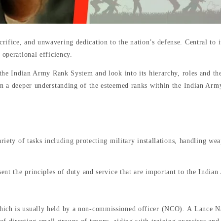
fice, and unwavering dedication to the nation’s defense. Central to its
 operational efficiency.
f the Indian Army Rank System and look into its hierarchy, roles and th
in a deeper understanding of the esteemed ranks within the Indian Arm
ariety of tasks including protecting military installations, handling w
ent the principles of duty and service that are important to the India
ich is usually held by a non-commissioned officer (NCO). A Lance Naik