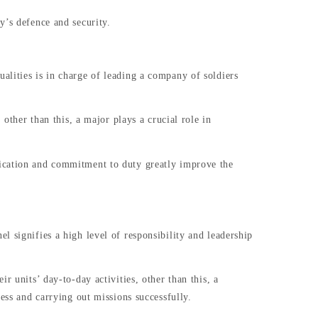
y’s defence and security.
alities is in charge of leading a company of soldiers
other than this, a major plays a crucial role in
dication and commitment to duty greatly improve the
 signifies a high level of responsibility and leadership
r units’ day-to-day activities, other than this, a
ess and carrying out missions successfully.