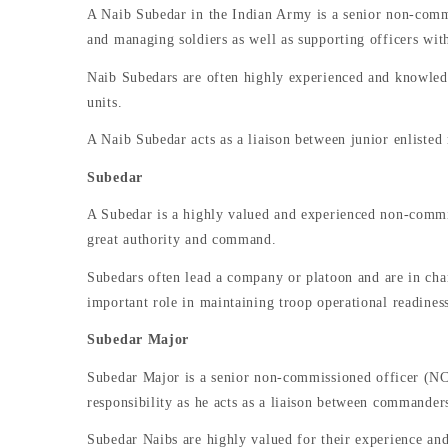
A Naib Subedar in the Indian Army is a senior non-commis
and managing soldiers as well as supporting officers with
Naib Subedars are often highly experienced and knowledgea
units.
A Naib Subedar acts as a liaison between junior enliste
Subedar
A Subedar is a highly valued and experienced non-commis
great authority and command.
Subedars often lead a company or platoon and are in char
important role in maintaining troop operational readin
Subedar Major
Subedar Major is a senior non-commissioned officer (NCO
responsibility as he acts as a liaison between commanders
Subedar Naibs are highly valued for their experience and