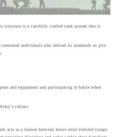
 structure is a carefully crafted rank system that is
e esteemed individuals who defend its standards so join
y.
eapons and equipment and participating in battle when
n Army’s culture.
 acts as a liaison between lower-level enlisted troops