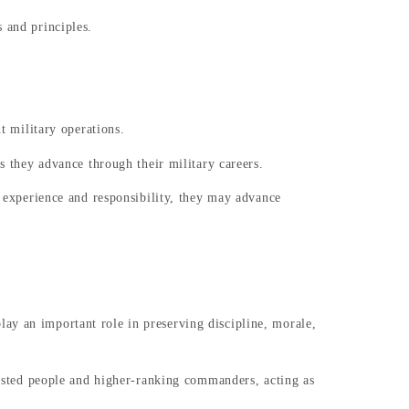
 and principles.
t military operations.
as they advance through their military careers.
n experience and responsibility, they may advance
ay an important role in preserving discipline, morale,
nlisted people and higher-ranking commanders, acting as