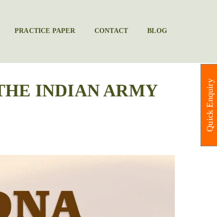
PRACTICE PAPER
CONTACT
BLOG
Quick Enquiry
THE INDIAN ARMY