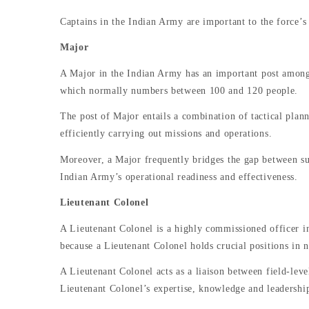
Captains in the Indian Army are important to the force’s
Major
A Major in the Indian Army has an important post among t
which normally numbers between 100 and 120 people.
The post of Major entails a combination of tactical planni
efficiently carrying out missions and operations.
Moreover, a Major frequently bridges the gap between su
Indian Army’s operational readiness and effectiveness.
Lieutenant Colonel
A Lieutenant Colonel is a highly commissioned officer in
because a Lieutenant Colonel holds crucial positions in 
A Lieutenant Colonel acts as a liaison between field-leve
Lieutenant Colonel’s expertise, knowledge and leadership 