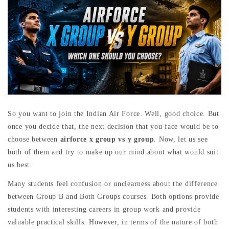
So you want to join the Indian Air Force. Well, good choice. But
once you decide that, the next decision that you face would be to
choose between
airforce x
group vs y group
. Now, let us see
both of them and try to make up our mind about what would suit
us best.
Many students feel confusion or unclearness about the difference
between Group B and Both Groups courses. Both options provide
students with interesting careers in group work and provide
valuable practical skills. However, in terms of the nature of both