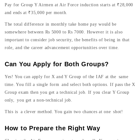
Pay for Group Y Airmen at Air Force induction starts at ₹28,000
and ends at ₹35,000 per month.
The total difference in monthly take home pay would be
somewhere between Rs 5000 to Rs 7000. However it is also
important to consider job security, the benefits of being in that
role, and the career advancement opportunities over time.
Can You Apply for Both Groups?
Yes! You can apply for X and Y Group of the IAF at the same
time. You fill a single form and select both options. If pass the X
Group exam then you get a technical job. If you clear Y Group
only, you get a non-technical job.
This is a clever method. You gain two chances at one shot!
How to Prepare the Right Way