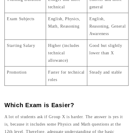
technical
general
Exam Subjects
English, Physics,
English,
Math, Reasoning
Reasoning, General
Awareness
Starting Salary
Higher (includes
Good but slightly
technical
lower than X
allowance)
Promotion
Faster for technical
Steady and stable
roles
Which Exam is Easier?
A lot of students ask if Group X is harder. The answer is yes it
is, because it includes some Physics and Math questions at the
12th level. Therefore, adequate understanding of the basic