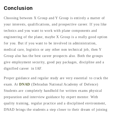
Conclusion
Choosing between X Group and Y Group is entirely a matter of
your interests, qualifications, and prospective career. If you like
technics and you want to work with plane components and
engineering of the plane, maybe X Group is a really good option
for you. But if you want to be involved in administration,
medical care, logistics or any other non technical job, then Y
Group also has the best career prospects also. Both the groups
give employment security, good pay packages, discipline and a
dignified career in IAF.
Proper guidance and regular study are very essential to crack the
exam. At
DNAD
(Dehradun National Academy of Defence)
Students are completely handhold for written exams physical
preparation and interview guidance by expert mentor. With
quality training, regular practice and a disciplined environment,
DNAD brings the students a step closer to their dream of joining