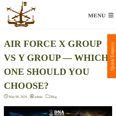
MENU
AIR FORCE X GROUP
Quick Enquiry
VS Y GROUP — WHICH
ONE SHOULD YOU
CHOOSE?
May 08, 2026
admin
Blog