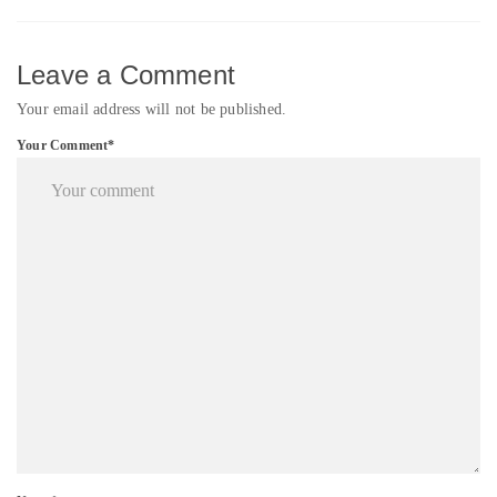
Leave a Comment
Your email address will not be published.
Your Comment*