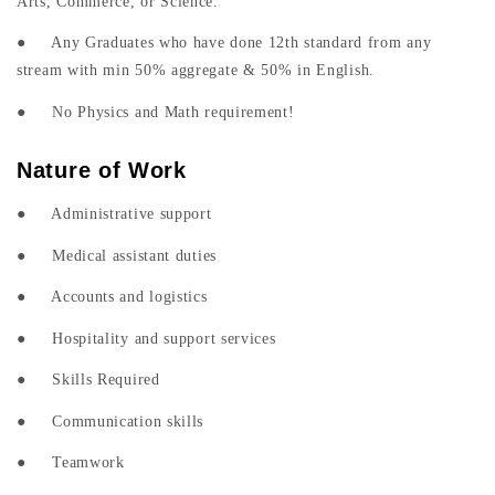
Arts, Commerce, or Science.
● Any Graduates who have done 12th standard from any
stream with min 50% aggregate & 50% in English.
● No Physics and Math requirement!
Nature of Work
● Administrative support
● Medical assistant duties
● Accounts and logistics
● Hospitality and support services
● Skills Required
● Communication skills
● Teamwork