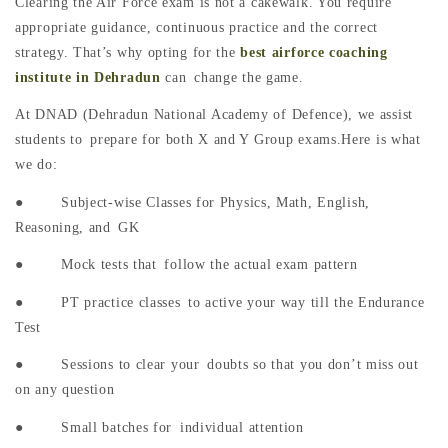
Clearing the Air Force exam is not a cakewalk. You require
appropriate guidance, continuous practice and the correct
strategy. That’s why opting for the
best airforce coaching
institute in Dehradun
can change the game.
At DNAD (Dehradun National Academy of Defence), we assist
students to prepare for both X and Y Group exams.Here is what
we do:
● Subject-wise Classes for Physics, Math, English,
Reasoning, and GK
● Mock tests that follow the actual exam pattern
● PT practice classes to active your way till the Endurance
Test
● Sessions to clear your doubts so that you don’t miss out
on any question
● Small batches for individual attention