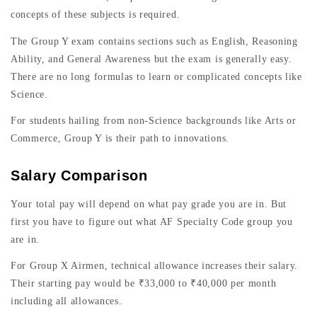
concepts of these subjects is required.
The Group Y exam contains sections such as English, Reasoning
Ability, and General Awareness but the exam is generally easy.
There are no long formulas to learn or complicated concepts like
Science.
For students hailing from non-Science backgrounds like Arts or
Commerce, Group Y is their path to innovations.
Salary Comparison
Your total pay will depend on what pay grade you are in. But
first you have to figure out what AF Specialty Code group you
are in.
For Group X Airmen, technical allowance increases their salary.
Their starting pay would be ₹33,000 to ₹40,000 per month
including all allowances.