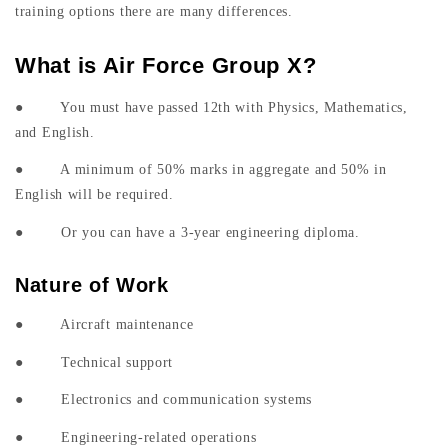
training options there are many differences.
What is Air Force Group X?
● You must have passed 12th with Physics, Mathematics,
and English.
● A minimum of 50% marks in aggregate and 50% in
English will be required.
● Or you can have a 3-year engineering diploma.
Nature of Work
● Aircraft maintenance
● Technical support
● Electronics and communication systems
● Engineering-related operations