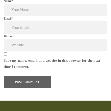
Name*
Email*
Website
Save my name, email, and website in this browser for the next
time I comment.