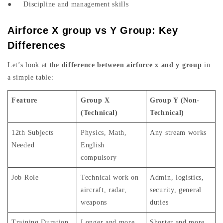
● Discipline and management skills
Airforce X group vs Y Group: Key
Differences
Let’s look at the
difference between airforce x and y group
in
a simple table:
Feature
Group X
Group Y (Non-
(Technical)
Technical)
12th Subjects
Physics, Math,
Any stream works
Needed
English
compulsory
Job Role
Technical work on
Admin, logistics,
aircraft, radar,
security, general
weapons
duties
Training Duration
Longer and more
Shorter and more