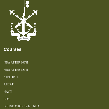
Courses
NDA AFTER 10TH
NDA AFTER 12TH
AIRFORCE
AFCAT
NAVY
CDS
FOUNDATION 12th + NDA