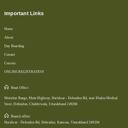
Important Links
Home
About
Day Boarding
Contact
Courses
ONLINE REGISTRATION
Head Office:
Motichur Range, Main Highway, Haridwar - Dehradun Rd, near Khalsa Medical
Store, Dehradun, Chidderwala, Uttarakhand 249206
Branch office:
Haridwar - Dehradun Rd, Dehradun, Kansrao, Uttarakhand 249204