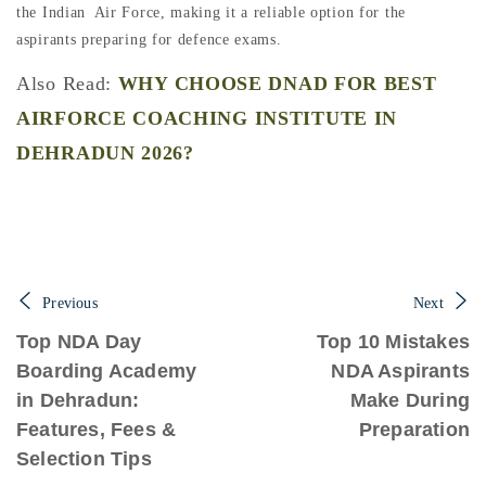
the Indian Air Force, making it a reliable option for the
aspirants preparing for defence exams.
Also Read:
WHY CHOOSE DNAD FOR BEST
AIRFORCE COACHING INSTITUTE IN
DEHRADUN 2026?
Previous
Next
Top NDA Day
Top 10 Mistakes
Boarding Academy
NDA Aspirants
in Dehradun:
Make During
Features, Fees &
Preparation
Selection Tips