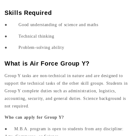
Skills Required
● Good understanding of science and maths
● Technical thinking
● Problem-solving ability
What is Air Force Group Y?
Group Y tasks are non-technical in nature and are designed to
support the technical tasks of the other skill groups. Students in
Group Y complete duties such as administration, logistics,
accounting, security, and general duties. Science background is
not required.
Who can apply for Group Y?
● M.B.A. program is open to students from any discipline: