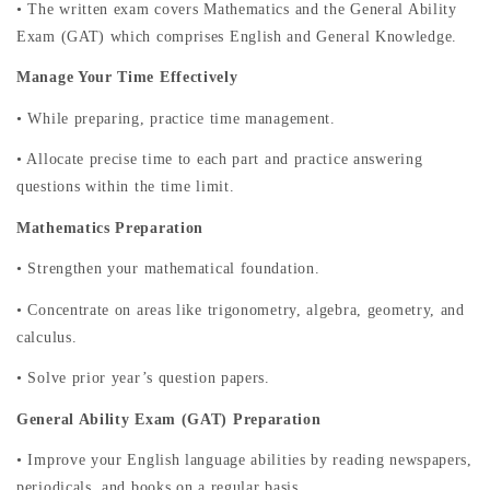
• The written exam covers Mathematics and the General Ability
Exam (GAT) which comprises English and General Knowledge.
Manage Your Time Effectively
• While preparing, practice time management.
• Allocate precise time to each part and practice answering
questions within the time limit.
Mathematics Preparation
• Strengthen your mathematical foundation.
• Concentrate on areas like trigonometry, algebra, geometry, and
calculus.
• Solve prior year’s question papers.
General Ability Exam (GAT) Preparation
• Improve your English language abilities by reading newspapers,
periodicals, and books on a regular basis.