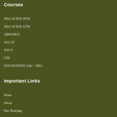
Courses
NDA AFTER 10TH
NDA AFTER 12TH
AIRFORCE
AFCAT
NAVY
CDS
FOUNDATION 12th + NDA
Important Links
Home
About
Day Boarding