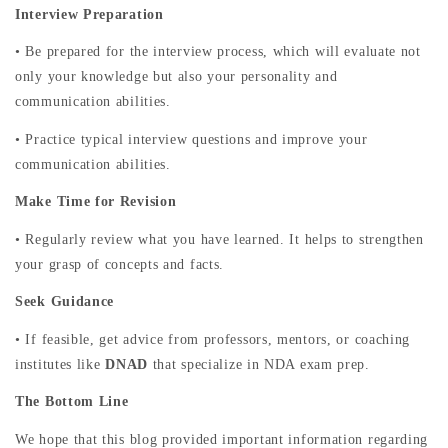
Interview Preparation
• Be prepared for the interview process, which will evaluate not
only your knowledge but also your personality and
communication abilities.
• Practice typical interview questions and improve your
communication abilities.
Make Time for Revision
• Regularly review what you have learned. It helps to strengthen
your grasp of concepts and facts.
Seek Guidance
• If feasible, get advice from professors, mentors, or coaching
institutes like
DNAD
that specialize in NDA exam prep.
The Bottom Line
We hope that this blog provided important information regarding