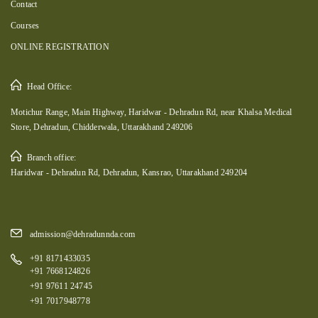
Contact
Courses
ONLINE REGISTRATION
Head Office:
Motichur Range, Main Highway, Haridwar - Dehradun Rd, near Khalsa Medical
Store, Dehradun, Chidderwala, Uttarakhand 249206
Branch office:
Haridwar - Dehradun Rd, Dehradun, Kansrao, Uttarakhand 249204
admission@dehradunnda.com
+91 8171433035
+91 7668124826
+91 97611 24745
+91 7017948778