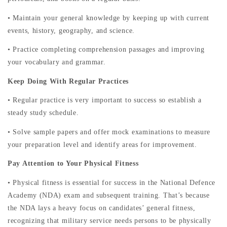
• Maintain your general knowledge by keeping up with current
events, history, geography, and science.
• Practice completing comprehension passages and improving
your vocabulary and grammar.
Keep Doing With Regular Practices
• Regular practice is very important to success so establish a
steady study schedule.
• Solve sample papers and offer mock examinations to measure
your preparation level and identify areas for improvement.
Pay Attention to Your Physical Fitness
• Physical fitness is essential for success in the National Defence
Academy (NDA) exam and subsequent training. That’s because
the NDA lays a heavy focus on candidates’ general fitness,
recognizing that military service needs persons to be physically