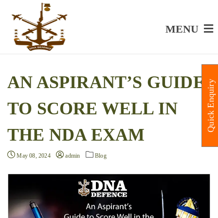
MENU
AN ASPIRANT’S GUIDE
Quick Enquiry
TO SCORE WELL IN
THE NDA EXAM
May 08, 2024
admin
Blog