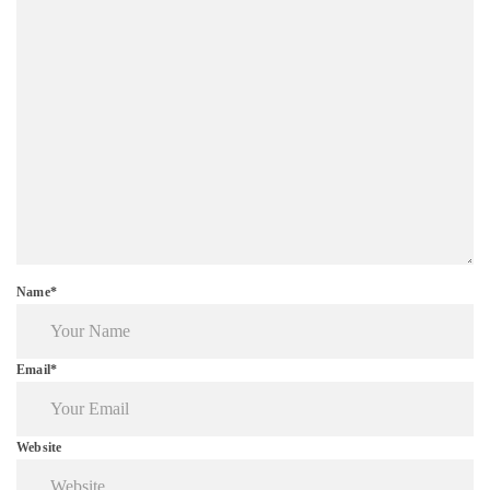
Name*
Email*
Website