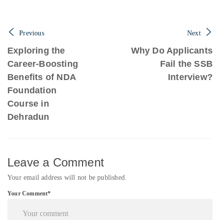
Previous
Next
Exploring the
Why Do Applicants
Career-Boosting
Fail the SSB
Benefits of NDA
Interview?
Foundation
Course in
Dehradun
Leave a Comment
Your email address will not be published.
Your Comment*