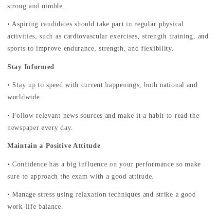
strong and nimble.
• Aspiring candidates should take part in regular physical
activities, such as cardiovascular exercises, strength training, and
sports to improve endurance, strength, and flexibility.
Stay Informed
• Stay up to speed with current happenings, both national and
worldwide.
• Follow relevant news sources and make it a habit to read the
newspaper every day.
Maintain a Positive Attitude
• Confidence has a big influence on your performance so make
sure to approach the exam with a good attitude.
• Manage stress using relaxation techniques and strike a good
work-life balance.