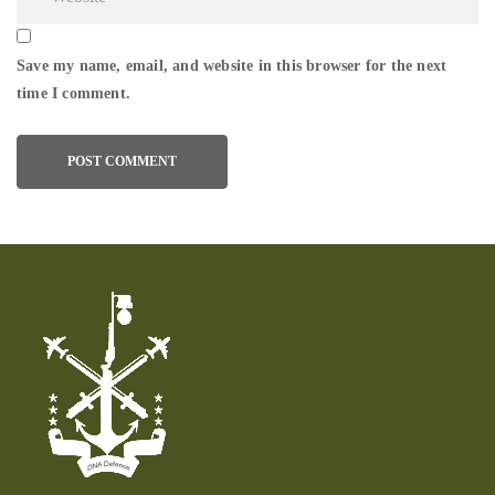
Save my name, email, and website in this browser for the next
time I comment.