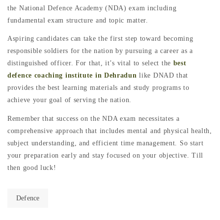
the National Defence Academy (NDA) exam including
fundamental exam structure and topic matter.
Aspiring candidates can take the first step toward becoming
responsible soldiers for the nation by pursuing a career as a
distinguished officer. For that, it’s vital to select the
best
defence coaching institute in Dehradun
like DNAD that
provides the best learning materials and study programs to
achieve your goal of serving the nation.
Remember that success on the NDA exam necessitates a
comprehensive approach that includes mental and physical health,
subject understanding, and efficient time management. So start
your preparation early and stay focused on your objective. Till
then good luck!
Defence