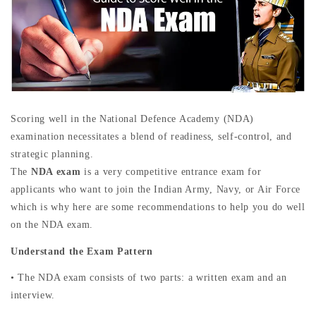
Scoring well in the National Defence Academy (NDA)
examination necessitates a blend of readiness, self-control, and
strategic planning.
The
NDA exam
is a very competitive entrance exam for
applicants who want to join the Indian Army, Navy, or Air Force
which is why here are some recommendations to help you do well
on the NDA exam.
Understand the Exam Pattern
• The NDA exam consists of two parts: a written exam and an
interview.