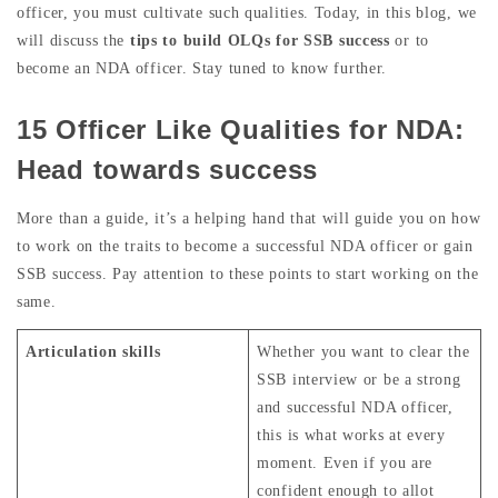
officer, you must cultivate such qualities. Today, in this blog, we
will discuss the
tips to build OLQs for SSB success
or to
become an NDA officer. Stay tuned to know further.
15 Officer Like Qualities for NDA:
Head towards success
More than a guide, it’s a helping hand that will guide you on how
to work on the traits to become a successful NDA officer or gain
SSB success. Pay attention to these points to start working on the
same.
Articulation skills
Whether you want to clear the
SSB interview or be a strong
and successful NDA officer,
this is what works at every
moment. Even if you are
confident enough to allot