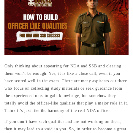
Only thinking about appearing for NDA and SSB and clearing
them won’t be enough. Yes, it is like a close call, even if you
have scored well in the exam. There are many aspirants out there
who focus on collecting study materials or seek guidance from
the experienced ones to gain knowledge, but somehow they
totally avoid the officer-like qualities that play a major role in it.
Think it’s just like the harmony of the real NDA officer.
If you don’t have such qualities and are not working on them,
then it may lead to a void in you. So, in order to become a great