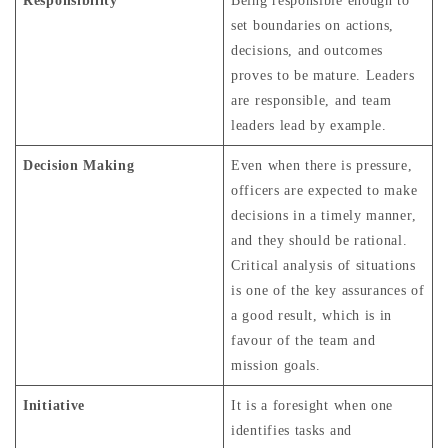
Responsibility
Being responsible enough to
set boundaries on actions,
decisions, and outcomes
proves to be mature. Leaders
are responsible, and team
leaders lead by example.
Decision Making
Even when there is pressure,
officers are expected to make
decisions in a timely manner,
and they should be rational.
Critical analysis of situations
is one of the key assurances of
a good result, which is in
favour of the team and
mission goals.
Initiative
It is a foresight when one
identifies tasks and