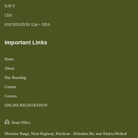
NAVY
CDS
FOUNDATION 12th + NDA
Important Links
Home
About
Day Boarding
Contact
Courses
ONLINE REGISTRATION
Head Office:
Motichur Range, Main Highway, Haridwar - Dehradun Rd, near Khalsa Medical