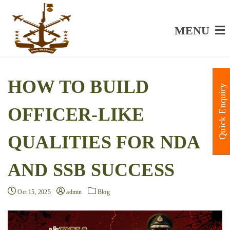
MENU
HOW TO BUILD
Quick Enquiry
OFFICER-LIKE
QUALITIES FOR NDA
AND SSB SUCCESS
Oct 15, 2025
admin
Blog