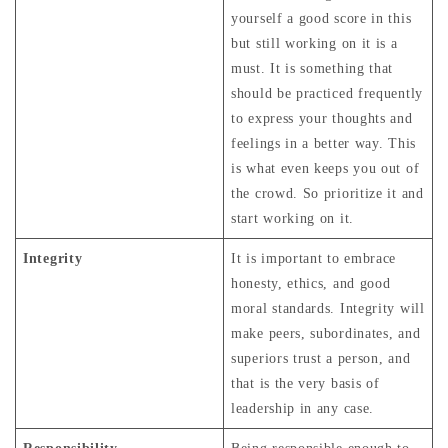
yourself a good score in this
but still working on it is a
must. It is something that
should be practiced frequently
to express your thoughts and
feelings in a better way. This
is what even keeps you out of
the crowd. So prioritize it and
start working on it.
Integrity
It is important to embrace
honesty, ethics, and good
moral standards. Integrity will
make peers, subordinates, and
superiors trust a person, and
that is the very basis of
leadership in any case.