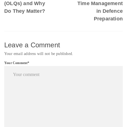
(OLQs) and Why
Time Management
Do They Matter?
in Defence
Preparation
Leave a Comment
Your email address will not be published.
Your Comment*