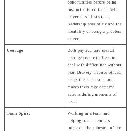
opportunities before being
instructed to do them. Self-
drivenness illustrates a
leadership possibility and the
mentality of being a problem-
solver.
Courage
Both physical and mental
courage enable officers to
deal with difficulties without
fear. Bravery inspires others,
keeps them on track, and
makes them take decisive
actions during moments of
need.
Team Spirit
Working in a team and
helping other members
improves the cohesion of the