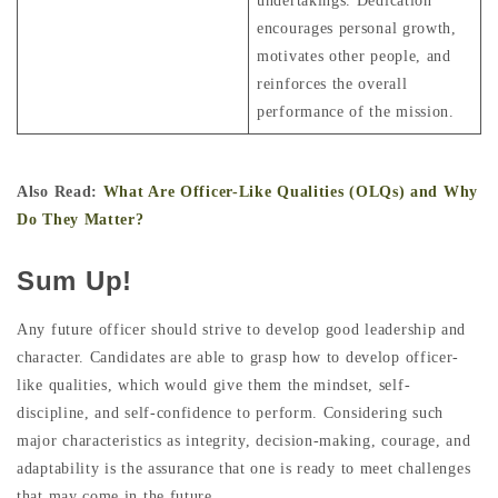
undertakings. Dedication
encourages personal growth,
motivates other people, and
reinforces the overall
performance of the mission.
Also Read:
What Are Officer-Like Qualities (OLQs) and Why
Do They Matter?
Sum Up!
Any future officer should strive to develop good leadership and
character. Candidates are able to grasp how to develop officer-
like qualities, which would give them the mindset, self-
discipline, and self-confidence to perform. Considering such
major characteristics as integrity, decision-making, courage, and
adaptability is the assurance that one is ready to meet challenges
that may come in the future.