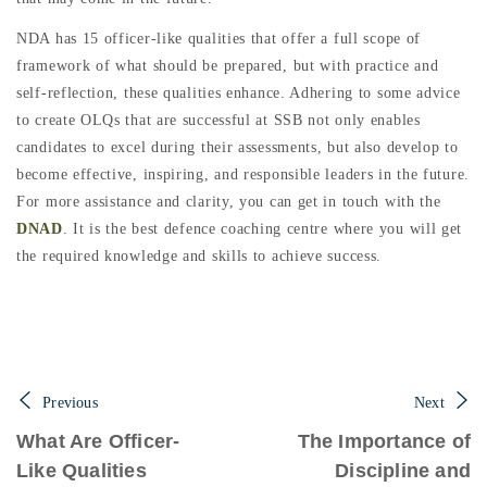
NDA has 15 officer-like qualities that offer a full scope of
framework of what should be prepared, but with practice and
self-reflection, these qualities enhance. Adhering to some advice
to create OLQs that are successful at SSB not only enables
candidates to excel during their assessments, but also develop to
become effective, inspiring, and responsible leaders in the future.
For more assistance and clarity, you can get in touch with the
DNAD
. It is the best defence coaching centre where you will get
the required knowledge and skills to achieve success.
Previous
Next
What Are Officer-
The Importance of
Like Qualities
Discipline and