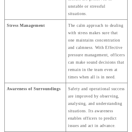
unstable or stressful
situations.
Stress Management
The calm approach to dealing
with stress makes sure that
one maintains concentration
and calmness. With Effective
pressure management, officers
can make sound decisions that
remain in the team even at
times when all is in need.
Awareness of Surroundings
Safety and operational success
are improved by observing,
analysing, and understanding
situations. Its awareness
enables officers to predict
issues and act in advance.