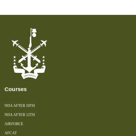
Courses
NDA AFTER 10TH
NDA AFTER 12TH
AIRFORCE
AFCAT