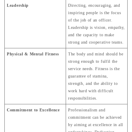
Leadership
Directing, encouraging, and
inspiring people is the focus
of the job of an officer.
Leadership is vision, empathy,
and the capacity to make
strong and cooperative teams.
Physical & Mental Fitness
The body and mind should be
strong enough to fulfil the
service needs. Fitness is the
guarantee of stamina,
strength, and the ability to
work hard with difficult
responsibilities.
Commitment to Excellence
Professionalism and
commitment can be achieved
by aiming at excellence in all