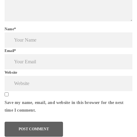
Name*
Email*
Website
Save my name, email, and website in this browser for the next
time I comment.