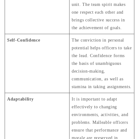
unit. The team spirit makes
one respect each other and
brings collective success in
the achievement of goals.
Self-Confidence
The conviction in personal
potential helps officers to take
the lead. Confidence forms
the basis of unambiguous
decision-making,
communication, as well as
stamina in taking assignments.
Adaptability
It is important to adapt
effectively to changing
environments, activities, and
problems. Malleable officers
ensure that performance and
morale are preserved in