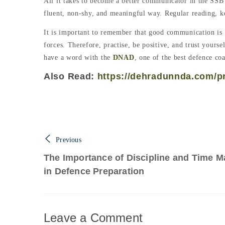
All it takes to become a better communicator in the SSB 
fluent, non-shy, and meaningful way. Regular reading, k
It is important to remember that good communication is a 
forces. Therefore, practise, be positive, and trust your
have a word with the
DNAD
, one of the best defence co
Also Read:
https://dehradunnda.com/pra
Previous
The Importance of Discipline and Time 
in Defence Preparation
Leave a Comment