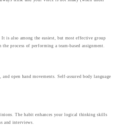
It is also among the easiest, but most effective group
in the process of performing a team-based assignment.
act, and open hand movements. Self-assured body language
nions. The habit enhances your logical thinking skills
s and interviews.