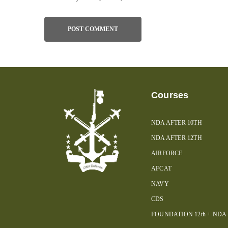
Courses
NDA AFTER 10TH
NDA AFTER 12TH
AIRFORCE
AFCAT
NAVY
CDS
FOUNDATION 12th + NDA