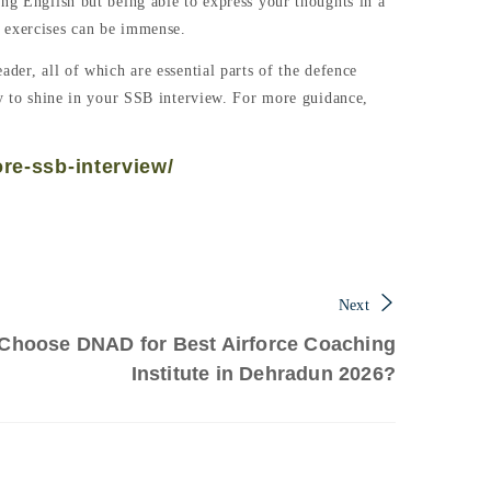
ing English but being able to express your thoughts in a
e exercises can be immense.
der, all of which are essential parts of the defence
cy to shine in your SSB interview. For more guidance,
ore-ssb-interview/
Next
Choose DNAD for Best Airforce Coaching
Institute in Dehradun 2026?