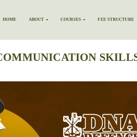
HOME
ABOUT
COURSES
FEE STRUCTURE
COMMUNICATION SKILLS