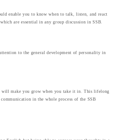
ould enable you to know when to talk, listen, and react
 which are essential in any group discussion in SSB.
ttention to the general development of personality in
m will make you grow when you take it in. This lifelong
r communication in the whole process of the SSB