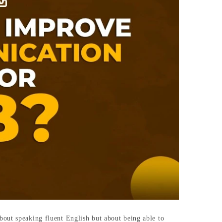
bout speaking fluent English but about being able to