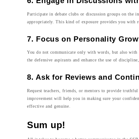
6. Engage in Discussions wi
Participate in debate clubs or discussion groups on the i
appropriately. This kind of exposure provides you with r
7. Focus on Personality Grow
You do not communicate only with words, but also with a
the defensive aspirants and enhance the use of disciplin
8. Ask for Reviews and Cont
Request teachers, friends, or mentors to provide truthfu
improvement will help you in making sure your confiden
effective and genuine.
Sum up!