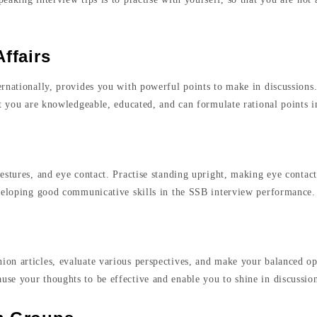
ffairs
rnationally, provides you with powerful points to make in discussions. 
at you are knowledgeable, educated, and can formulate rational points 
gestures, and eye contact. Practise standing upright, making eye cont
eveloping good communicative skills in the SSB interview performance.
on articles, evaluate various perspectives, and make your balanced opi
se your thoughts to be effective and enable you to shine in discussion