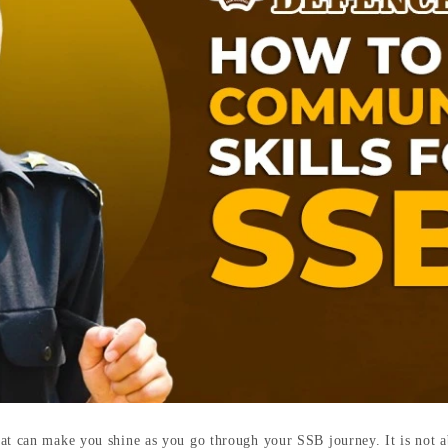
at can make you shine as you go through your SSB journey. It is not a