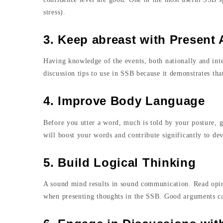
stress).
3. Keep abreast with Present A
Having knowledge of the events, both nationally and inte
discussion tips to use in SSB because it demonstrates th
4. Improve Body Language
Before you utter a word, much is told by your posture, 
will boost your words and contribute significantly to d
5. Build Logical Thinking
A sound mind results in sound communication. Read opini
when presenting thoughts in the SSB. Good arguments cau