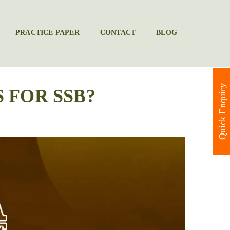
PRACTICE PAPER
CONTACT
BLOG
Quick Enquiry
 FOR SSB?