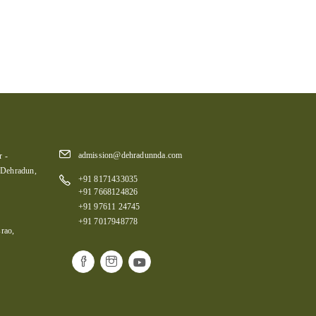
admission@dehradunnda.com
 -
 Dehradun,
+91 8171433035
+91 7668124826
+91 97611 24745
+91 7017948778
rao,