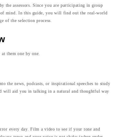
y the assessors. Since you are participating in group
of mind. In this guide, you will find out the real-world
e of the selection process.
ew
 at them one by one.
nto the news, podcasts, or inspirational speeches to study
 will aid you in talking in a natural and thoughtful way
irror every day. Film a video to see if your tone and
 always tense and your voice is not shaky (when under