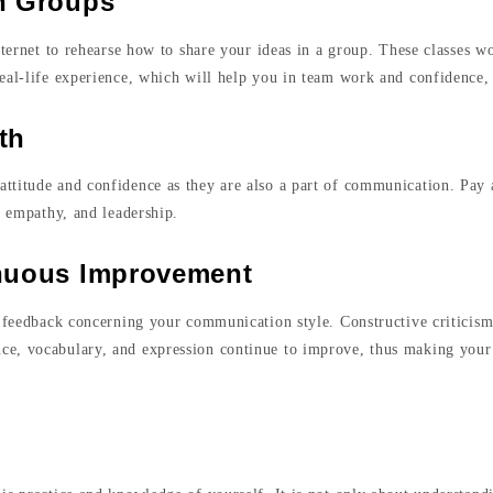
th Groups
nternet to rehearse how to share your ideas in a group. These classes w
eal-life experience, which will help you in team work and confidence,
th
ttitude and confidence as they are also a part of communication. Pay a
e, empathy, and leadership.
inuous Improvement
l feedback concerning your communication style. Constructive criticis
ce, vocabulary, and expression continue to improve, thus making you