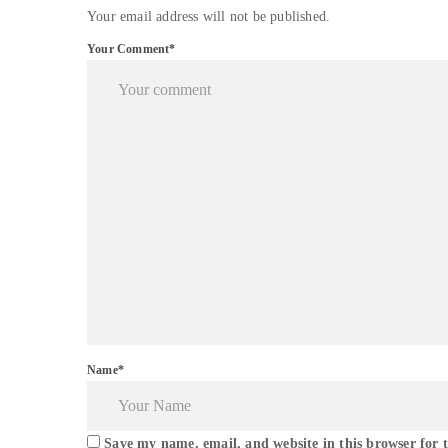
Your email address will not be published.
Your Comment*
Name*
Save my name, email, and website in this browser for 