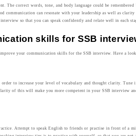
tent. The correct words, tone, and body language could be remembered b
ood communication can resonate with your leadership as well as clarity 
nterview so that you can speak confidently and relate well in each stag
ation skills for SSB intervi
 improve your communication skills for the SSB interview. Have a look
 order to increase your level of vocabulary and thought clarity. Tune i
larity of this will make you more competent in your SSB interview and
ractice. Attempt to speak English to friends or practise in front of a m
eaking interview tips is to practise with yourself, so that you are not