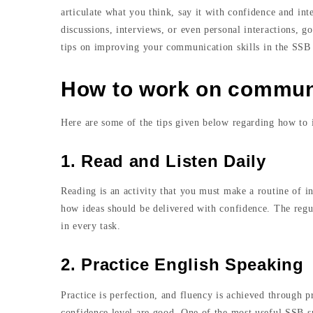
articulate what you think, say it with confidence and in
discussions, interviews, or even personal interactions, g
tips on improving your communication skills in the SSB i
How to work on communic
Here are some of the tips given below regarding how to
1. Read and Listen Daily
Reading is an activity that you must make a routine of in
how ideas should be delivered with confidence. The regu
in every task.
2. Practice English Speaking
Practice is perfection, and fluency is achieved through p
confidence level are good. One of the most useful SSB sp