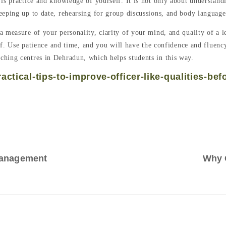
is practice and knowledge of yourself. It is not only about understand
eeping up to date, rehearsing for group discussions, and body languag
measure of your personality, clarity of your mind, and quality of a lea
self. Use patience and time, and you will have the confidence and fluen
aching centres in Dehradun, which helps students in this way.
ctical-tips-to-improve-officer-like-qualities-bef
Management
Why 