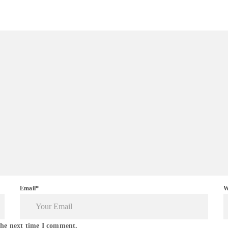
Email*
W
the next time I comment.