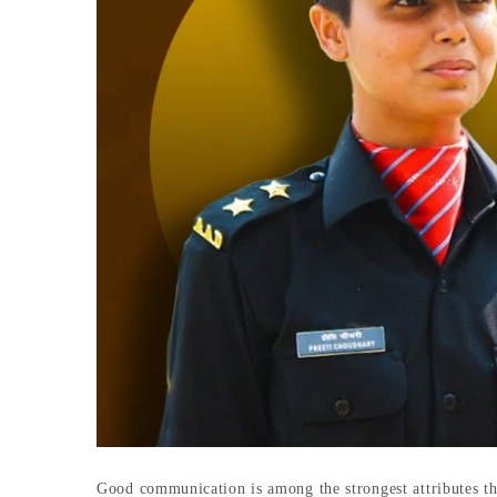
Good communication is among the strongest attributes th