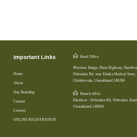
Important Links
Head Office:
Motichur Range, Main Highway, Haridwar
Home
Dehradun Rd, near Khalsa Medical Store,
Chidderwala, Uttarakhand 249206
About
Day Boarding
Branch office:
Haridwar - Dehradun Rd, Dehradun, Kans
Contact
Uttarakhand 249204
Courses
ONLINE REGISTRATION