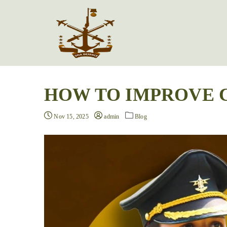
HOW TO IMPROVE 
Nov 15, 2025
admin
Blog