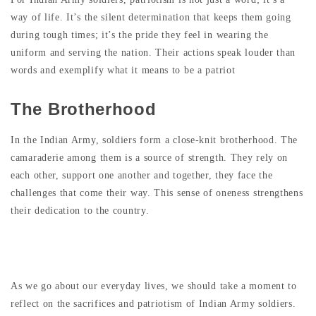
way of life. It’s the silent determination that keeps them going
during tough times; it’s the pride they feel in wearing the
uniform and serving the nation. Their actions speak louder than
words and exemplify what it means to be a patriot
The Brotherhood
In the Indian Army, soldiers form a close-knit brotherhood. The
camaraderie among them is a source of strength. They rely on
each other, support one another and together, they face the
challenges that come their way. This sense of oneness strengthens
their dedication to the country.
Wrapping Up
As we go about our everyday lives, we should take a moment to
reflect on the sacrifices and patriotism of Indian Army soldiers.