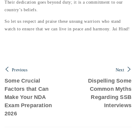
Their dedication goes beyond duty; it is a commitment to our
country’s beliefs.
So let us respect and praise these unsung warriors who stand
watch to ensure that we can live in peace and harmony. Jai Hind!
Previous
Next
Some Crucial
Dispelling Some
Factors that Can
Common Myths
Make Your NDA
Regarding SSB
Exam Preparation
Interviews
2026