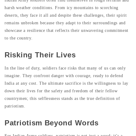
Indian Army soldiers often find themselves in tough terrains and
harsh weather conditions. From icy mountains to scorching
deserts, they face it all and despite these challenges, their spirit
remains unbroken because they adapt to their surroundings and
showcase a resilience that reflects their unwavering commitment
to the country.
Risking Their Lives
In the line of duty, soldiers face risks that many of us can only
imagine. They confront danger with courage, ready to defend
India at any cost. The ultimate sacrifice is the willingness to lay
down their lives for the safety and freedom of their fellow
countrymen; this selflessness stands as the true definition of
patriotism.
Patriotism Beyond Words
For Indian Army soldiers, patriotism is not just a word; it’s a