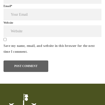
Email*
Website
Save my name, email, and website in this browser for the next
time I comment.