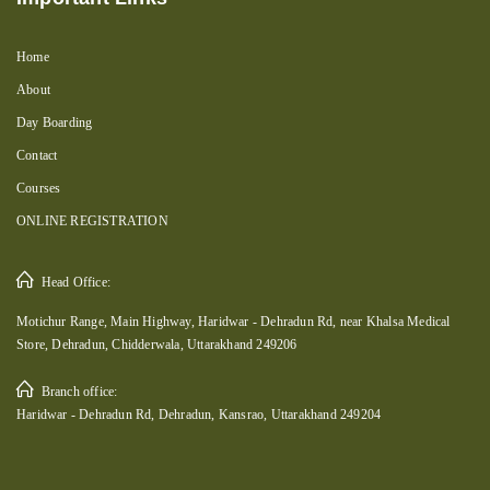
Home
About
Day Boarding
Contact
Courses
ONLINE REGISTRATION
Head Office:
Motichur Range, Main Highway, Haridwar - Dehradun Rd, near Khalsa Medical
Store, Dehradun, Chidderwala, Uttarakhand 249206
Branch office:
Haridwar - Dehradun Rd, Dehradun, Kansrao, Uttarakhand 249204