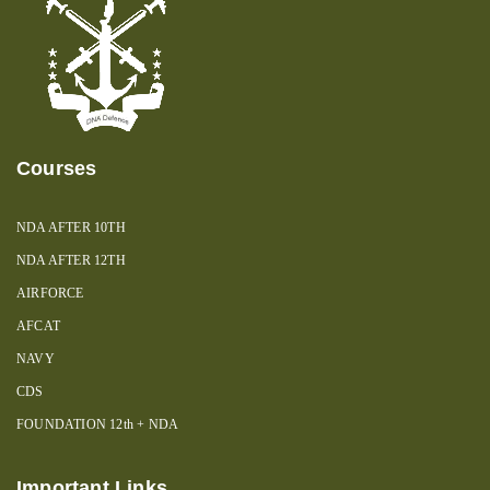
Courses
NDA AFTER 10TH
NDA AFTER 12TH
AIRFORCE
AFCAT
NAVY
CDS
FOUNDATION 12th + NDA
Important Links