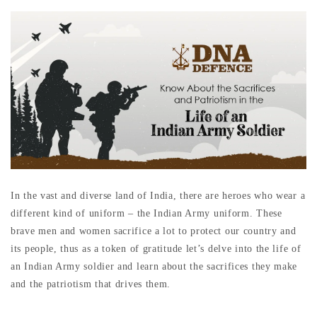
In the vast and diverse land of India, there are heroes who wear a
different kind of uniform – the Indian Army uniform. These
brave men and women sacrifice a lot to protect our country and
its people, thus as a token of gratitude let’s delve into the life of
an Indian Army soldier and learn about the sacrifices they make
and the patriotism that drives them.