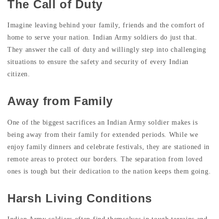
The Call of Duty
Imagine leaving behind your family, friends and the comfort of
home to serve your nation. Indian Army soldiers do just that.
They answer the call of duty and willingly step into challenging
situations to ensure the safety and security of every Indian
citizen.
Away from Family
One of the biggest sacrifices an Indian Army soldier makes is
being away from their family for extended periods. While we
enjoy family dinners and celebrate festivals, they are stationed in
remote areas to protect our borders. The separation from loved
ones is tough but their dedication to the nation keeps them going.
Harsh Living Conditions