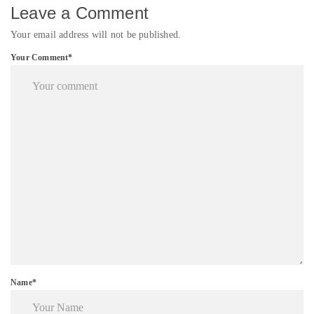
Leave a Comment
Your email address will not be published.
Your Comment*
Name*