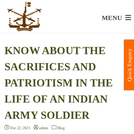
MENU
KNOW ABOUT THE
Quick Enquiry
SACRIFICES AND
PATRIOTISM IN THE
LIFE OF AN INDIAN
ARMY SOLDIER
Dec 22, 2023
admin
Blog