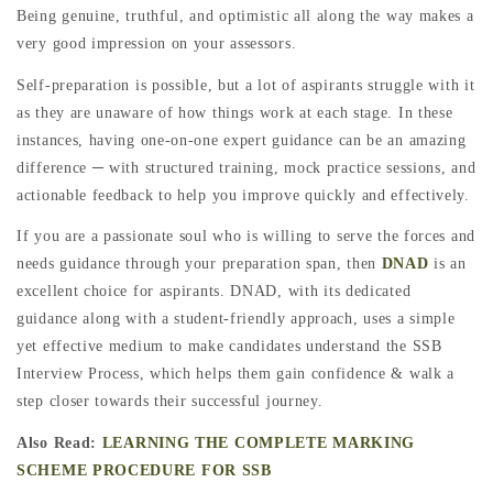
Being genuine, truthful, and optimistic all along the way makes a
very good impression on your assessors.
Self-preparation is possible, but a lot of aspirants struggle with it
as they are unaware of how things work at each stage. In these
instances, having one-on-one expert guidance can be an amazing
difference ─ with structured training, mock practice sessions, and
actionable feedback to help you improve quickly and effectively.
If you are a passionate soul who is willing to serve the forces and
needs guidance through your preparation span, then
DNAD
is an
excellent choice for aspirants. DNAD, with its dedicated
guidance along with a student-friendly approach, uses a simple
yet effective medium to make candidates understand the SSB
Interview Process, which helps them gain confidence & walk a
step closer towards their successful journey.
Also Read:
LEARNING THE COMPLETE MARKING
SCHEME PROCEDURE FOR SSB