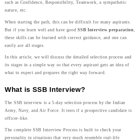
such as Confidence, Responsibility, Teamwork, a sympathetic
nature, etc.
When starting the path, this can be difficult for many aspirants.
But if you learn well and have good
SSB Interview preparation
,
these skills can be learned with correct guidance, and one can
easily ace all stages.
In this article, we will discuss the detailed selection process and
its stages in a simple way so that every aspirant gets an idea of
what to expect and prepares the right way forward.
What is SSB Interview?
The SSB interview is a 5-day selection process by the Indian
Army, Navy, and Air Force. It tests if a prospective candidate is
officer-like.
The complete SSB Interview Process is built to check your
personality in situations that very much resemble real-life