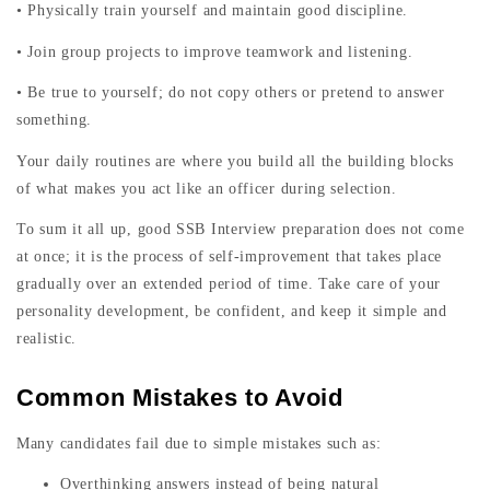
• Physically train yourself and maintain good discipline.
• Join group projects to improve teamwork and listening.
• Be true to yourself; do not copy others or pretend to answer
something.
Your daily routines are where you build all the building blocks
of what makes you act like an officer during selection.
To sum it all up, good SSB Interview preparation does not come
at once; it is the process of self-improvement that takes place
gradually over an extended period of time. Take care of your
personality development, be confident, and keep it simple and
realistic.
Common Mistakes to Avoid
Many candidates fail due to simple mistakes such as:
Overthinking answers instead of being natural