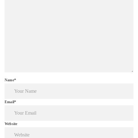
Name*
Email*
Website