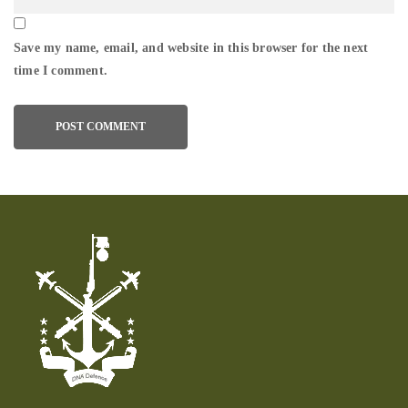
Save my name, email, and website in this browser for the next
time I comment.