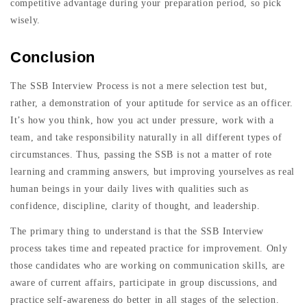
competitive advantage during your preparation period, so pick
wisely.
Conclusion
The SSB Interview Process is not a mere selection test but,
rather, a demonstration of your aptitude for service as an officer.
It’s how you think, how you act under pressure, work with a
team, and take responsibility naturally in all different types of
circumstances. Thus, passing the SSB is not a matter of rote
learning and cramming answers, but improving yourselves as real
human beings in your daily lives with qualities such as
confidence, discipline, clarity of thought, and leadership.
The primary thing to understand is that the SSB Interview
process takes time and repeated practice for improvement. Only
those candidates who are working on communication skills, are
aware of current affairs, participate in group discussions, and
practice self-awareness do better in all stages of the selection.