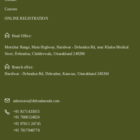
Courses
ONLINE REGISTRATION
Head Office:
Motichur Range, Main Highway, Haridwar - Dehradun Rd, near Khalsa Medical
Store, Dehradun, Chidderwala, Uttarakhand 249206
Branch office:
Haridwar - Dehradun Rd, Dehradun, Kansrao, Uttarakhand 249204
admission@dehradunnda.com
+91 8171433035
+91 7668124826
+91 97611 24745
+91 7017948778