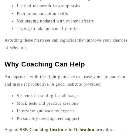
Lack of teamwork in group tasks
Poor communication skills
Not staying updated with current affairs
Trying to fake personality traits
Avoiding these mistakes can significantly improve your chances
of selection.
Why Coaching Can Help
An approach with the right guidance can ease your preparation
and make it productive. A good institute provides:
Structured training for all stages
Mock tests and practice sessions
Interview guidance by experts
Personality development support
A good
SSB Coaching Institute in Dehradun
provides a