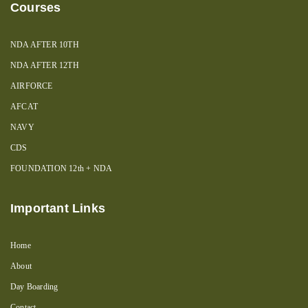
Courses
NDA AFTER 10TH
NDA AFTER 12TH
AIRFORCE
AFCAT
NAVY
CDS
FOUNDATION 12th + NDA
Important Links
Home
About
Day Boarding
Contact