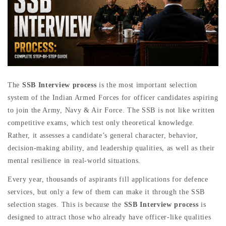
The
SSB Interview process
is the most important selection
system of the Indian Armed Forces for officer candidates aspiring
to join the Army, Navy & Air Force. The SSB is not like written
competitive exams, which test only theoretical knowledge.
Rather, it assesses a candidate’s general character, behavior,
decision-making ability, and leadership qualities, as well as their
mental resilience in real-world situations.
Every year, thousands of aspirants fill applications for defence
services, but only a few of them can make it through the SSB
selection stages. This is because the
SSB Interview process
is
designed to attract those who already have officer-like qualities