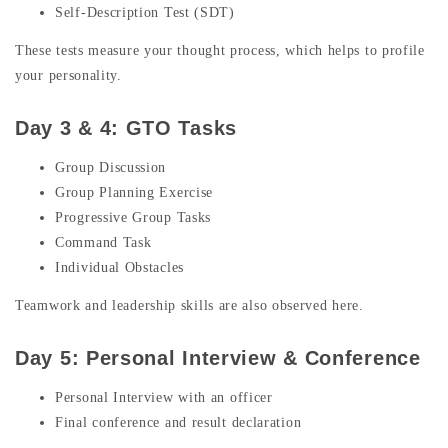
Self-Description Test (SDT)
These tests measure your thought process, which helps to profile
your personality.
Day 3 & 4: GTO Tasks
Group Discussion
Group Planning Exercise
Progressive Group Tasks
Command Task
Individual Obstacles
Teamwork and leadership skills are also observed here.
Day 5: Personal Interview & Conference
Personal Interview with an officer
Final conference and result declaration