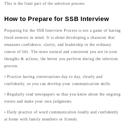
This is the final part of the selection process.
How to Prepare for SSB Interview
Preparing for the SSB Interview Process is not a game of having
fixed answers in mind. It is about developing a character that
emanates confidence, clarity, and leadership in the ordinary
course of life. The more natural and consistent you are in your
thoughts & actions, the better you perform during the selection
process.
• Practice having conversations day to day, clearly and
confidently, so you can develop your communication skills.
• Regularly read newspapers so that you know about the ongoing
events and make your own judgments.
• Daily practice of word communication loudly and confidently
at home with family members or friends.