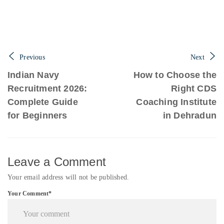
Previous
Next
Indian Navy
How to Choose the
Recruitment 2026:
Right CDS
Complete Guide
Coaching Institute
for Beginners
in Dehradun
Leave a Comment
Your email address will not be published.
Your Comment*