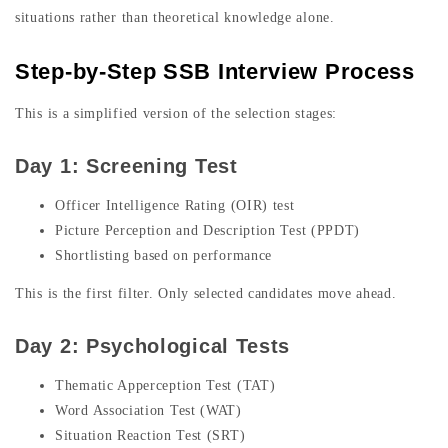
situations rather than theoretical knowledge alone.
Step-by-Step SSB Interview Process
This is a simplified version of the selection stages:
Day 1: Screening Test
Officer Intelligence Rating (OIR) test
Picture Perception and Description Test (PPDT)
Shortlisting based on performance
This is the first filter. Only selected candidates move ahead.
Day 2: Psychological Tests
Thematic Apperception Test (TAT)
Word Association Test (WAT)
Situation Reaction Test (SRT)