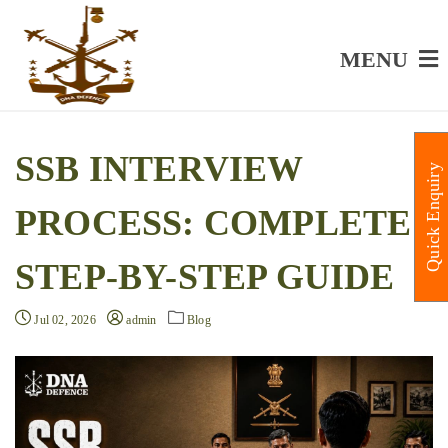
MENU
SSB INTERVIEW
Quick Enquiry
PROCESS: COMPLETE
STEP-BY-STEP GUIDE
Jul 02, 2026
admin
Blog