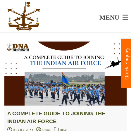
MENU
Quick Enquiry
A COMPLETE GUIDE TO JOINING THE
INDIAN AIR FORCE
Aug 03, 2023
admin
Blog