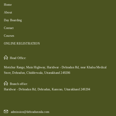
Home
About
Day Boarding
Contact
Courses
ONLINE REGISTRATION
Head Office:
Motichur Range, Main Highway, Haridwar - Dehradun Rd, near Khalsa Medical
Store, Dehradun, Chidderwala, Uttarakhand 249206
Branch office:
Haridwar - Dehradun Rd, Dehradun, Kansrao, Uttarakhand 249204
admission@dehradunnda.com