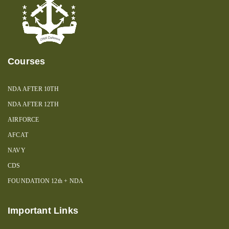
Courses
NDA AFTER 10TH
NDA AFTER 12TH
AIRFORCE
AFCAT
NAVY
CDS
FOUNDATION 12th + NDA
Important Links