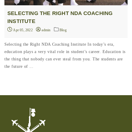
SELECTING THE RIGHT NDA COACHING
INSTITUTE
Apr 05, 2022
admin
Blog
Selecting the Right NDA Coaching Institute In today’s era,
education plays a very vital role in student’s career. Education is
the thing that nobody can ever steal from you. The students are
the future of ...