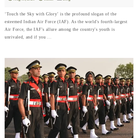
‘Touch the Sky with Glory’ is the profound slogan of the
esteemed Indian Air Force (IAF). As the world's fourth-largest
Air Force, the IAF's allure among the country's youth is
unrivaled, and if you ...