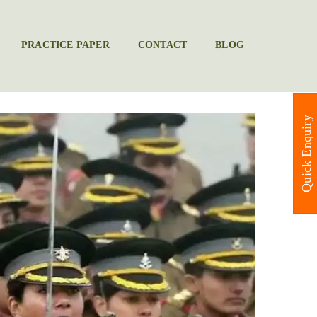
PRACTICE PAPER
CONTACT
BLOG
Quick Enquiry