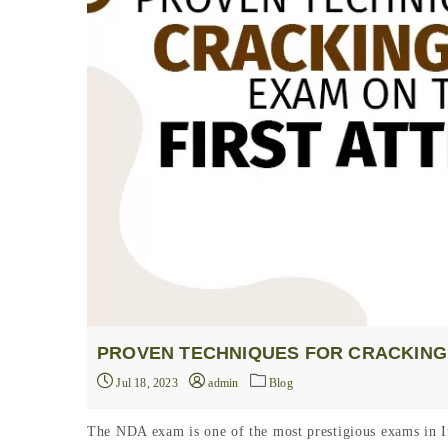
PROVEN TECHNIQUES FOR CRACKING 
Jul 18, 2023
admin
Blog
The NDA exam is one of the most prestigious exams in In