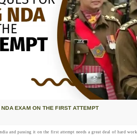
NDA EXAM ON THE FIRST ATTEMPT
dia and passing it on the first attempt needs a great deal of hard wor