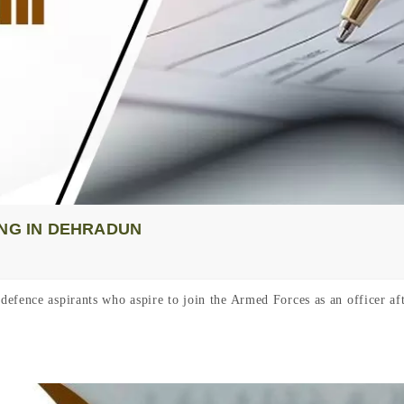
ING IN DEHRADUN
defence aspirants who aspire to join the Armed Forces as an officer 