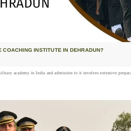
 COACHING INSTITUTE IN DEHRADUN?
itary academy in India and admission to it involves extensive prepara