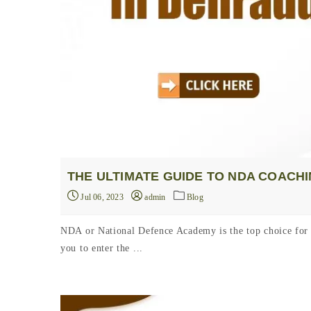
THE ULTIMATE GUIDE TO NDA COACH
Jul 06, 2023
admin
Blog
NDA or National Defence Academy is the top choice for 
you to enter the ...