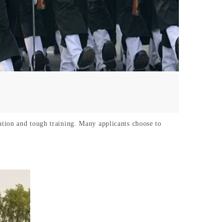
tion and tough training. Many applicants choose to