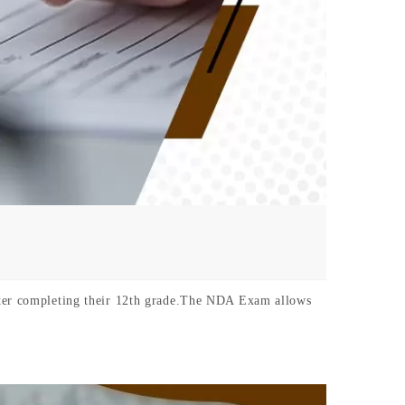
after completing their 12th grade.The NDA Exam allows