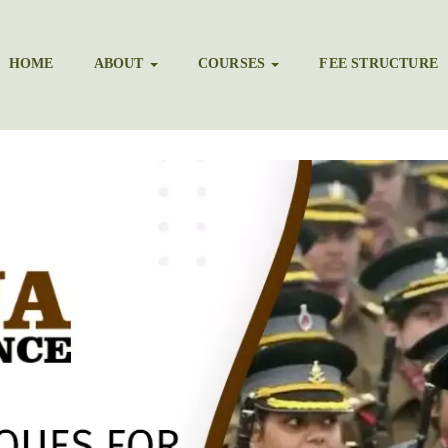
HOME
ABOUT
COURSES
FEE STRUCTURE