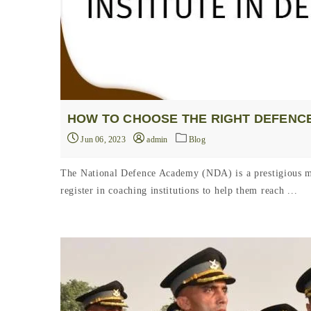
HOW TO CHOOSE THE RIGHT DEFENCE
Jun 06, 2023
admin
Blog
The National Defence Academy (NDA) is a prestigious mil
register in coaching institutions to help them reach ...