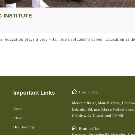
 INSTITUTE
, education plays a very vital role in student’s career. Education is t
Important Links
Head Office:
Motichur Range, Main Highway, Haridwar
Home
Dehradun Rd, near Khalsa Medical Store,
Chidderwala, Uttarakhand 249206
About
Day Boarding
Branch office:
Haridwar - Dehradun Rd, Dehradun, Kans