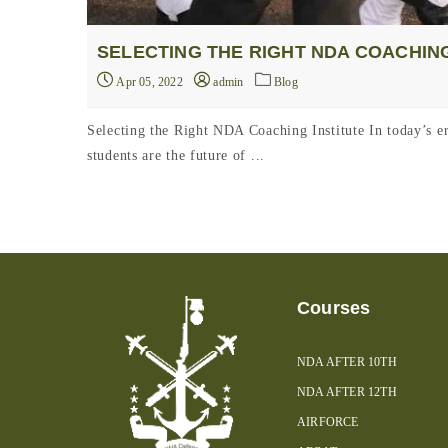
SELECTING THE RIGHT NDA COACHING
Apr 05, 2022
admin
Blog
Selecting the Right NDA Coaching Institute In today’s era
students are the future of ...
Courses
NDA AFTER 10TH
NDA AFTER 12TH
AIRFORCE