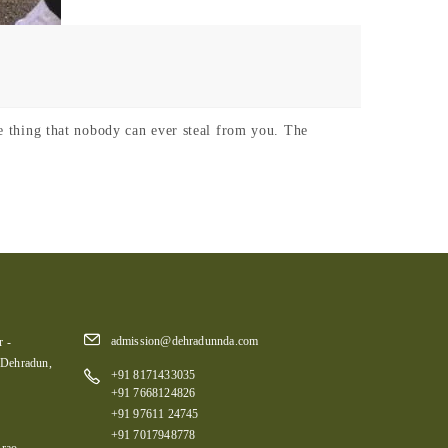
he thing that nobody can ever steal from you. The
admission@dehradunnda.com
 -
 Dehradun,
+91 8171433035
+91 7668124826
+91 97611 24745
+91 7017948778
rao,