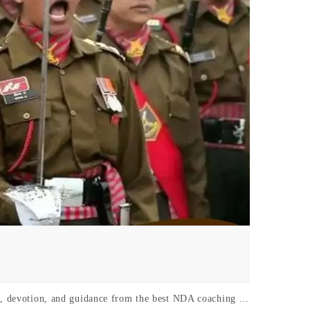
k, devotion, and guidance from the best NDA coaching ...