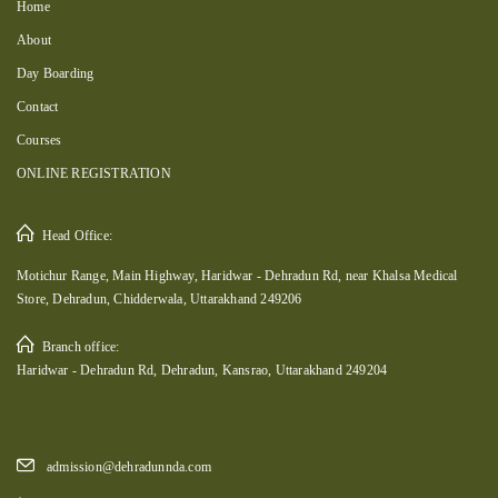
Home
About
Day Boarding
Contact
Courses
ONLINE REGISTRATION
Head Office:
Motichur Range, Main Highway, Haridwar - Dehradun Rd, near Khalsa Medical
Store, Dehradun, Chidderwala, Uttarakhand 249206
Branch office:
Haridwar - Dehradun Rd, Dehradun, Kansrao, Uttarakhand 249204
admission@dehradunnda.com