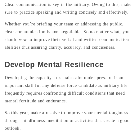
Clear communication is key in the military. Owing to this, make
sure to practice speaking and writing concisely and effectively.
Whether you’re briefing your team or addressing the public,
clear communication is non-negotiable. So no matter what, you
should vow to improve their verbal and written communication
abilities thus assuring clarity, accuracy, and conciseness.
Develop Mental Resilience
Developing the capacity to remain calm under pressure is an
important skill for any defense force candidate as military life
frequently requires confronting difficult conditions that need
mental fortitude and endurance.
So this year, make a resolve to improve your mental toughness
through mindfulness, meditation or activities that create a good
outlook.