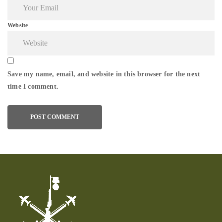
Website
Save my name, email, and website in this browser for the next
time I comment.