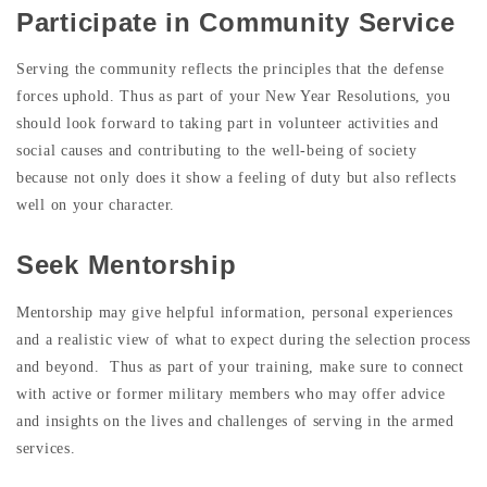
Participate in Community Service
Serving the community reflects the principles that the defense
forces uphold. Thus as part of your New Year Resolutions, you
should look forward to taking part in volunteer activities and
social causes and contributing to the well-being of society
because not only does it show a feeling of duty but also reflects
well on your character.
Seek Mentorship
Mentorship may give helpful information, personal experiences
and a realistic view of what to expect during the selection process
and beyond. Thus as part of your training, make sure to connect
with active or former military members who may offer advice
and insights on the lives and challenges of serving in the armed
services.