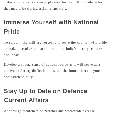
criteria but also prepares applicants for the difficult obstacles
that may arise during training and duty.
Immerse Yourself with National
Pride
To serve in the military forces is to serve the country with pride
so make a resolve to learn more about India’s history, culture,
and ideals.
Develop a strong sense of national pride as it will serve as a
motivator during difficult times and the foundation for your
dedication to duty.
Stay Up to Date on Defence
Current Affairs
A thorough awareness of national and worldwide defense