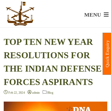
MENU
TOP TEN NEW YEAR
Quick Enquiry
RESOLUTIONS FOR
THE INDIAN DEFENSE
FORCES ASPIRANTS
Feb 22, 2024
admin
Blog