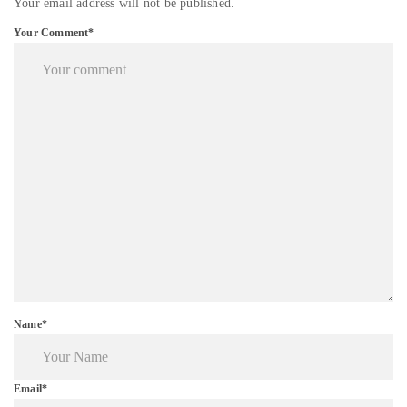
Your email address will not be published.
Your Comment*
Name*
Email*