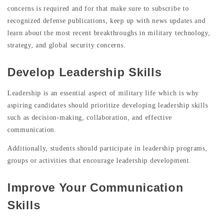
concerns is required and for that make sure to subscribe to
recognized defense publications, keep up with news updates and
learn about the most recent breakthroughs in military technology,
strategy, and global security concerns.
Develop Leadership Skills
Leadership is an essential aspect of military life which is why
aspiring candidates should prioritize developing leadership skills
such as decision-making, collaboration, and effective
communication.
Additionally, students should participate in leadership programs,
groups or activities that encourage leadership development.
Improve Your Communication
Skills