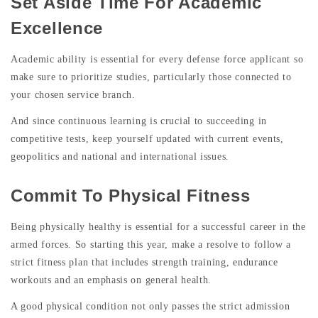
Set Aside Time For Academic
Excellence
Academic ability is essential for every defense force applicant so
make sure to prioritize studies, particularly those connected to
your chosen service branch.
And since continuous learning is crucial to succeeding in
competitive tests, keep yourself updated with current events,
geopolitics and national and international issues.
Commit To Physical Fitness
Being physically healthy is essential for a successful career in the
armed forces. So starting this year, make a resolve to follow a
strict fitness plan that includes strength training, endurance
workouts and an emphasis on general health.
A good physical condition not only passes the strict admission