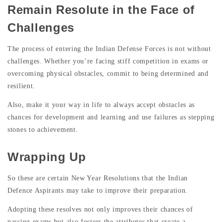
Remain Resolute in the Face of
Challenges
The process of entering the Indian Defense Forces is not without
challenges. Whether you’re facing stiff competition in exams or
overcoming physical obstacles, commit to being determined and
resilient.
Also, make it your way in life to always accept obstacles as
chances for development and learning and use failures as stepping
stones to achievement.
Wrapping Up
So these are certain New Year Resolutions that the Indian
Defence Aspirants may take to improve their preparation.
Adopting these resolves not only improves their chances of
passing exams but also fosters the attributes that create a