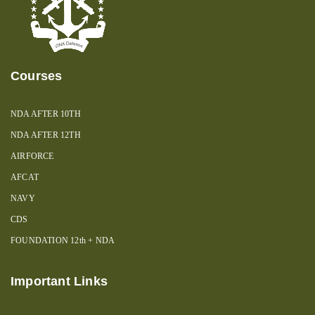
Courses
NDA AFTER 10TH
NDA AFTER 12TH
AIRFORCE
AFCAT
NAVY
CDS
FOUNDATION 12th + NDA
Important Links