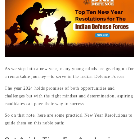
As we step into a new year, many young minds are gearing up for
a remarkable journey—to serve in the Indian Defence Forces.
The year 2024 holds promises of both opportunities and
challenges but with the right mindset and determination, aspiring
candidates can pave their way to success.
So on that note, here are some practical New Year Resolutions to
guide them on this noble path: