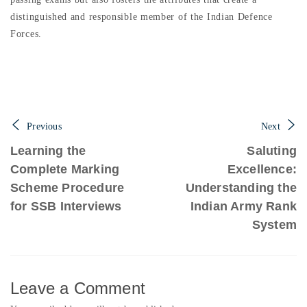
distinguished and responsible member of the Indian Defence
Forces.
Previous
Next
Learning the
Saluting
Complete Marking
Excellence:
Scheme Procedure
Understanding the
for SSB Interviews
Indian Army Rank
System
Leave a Comment